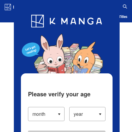
Log in/Create Account
Blog
App
Ranking
History
Serialized Titles
Please verify your age