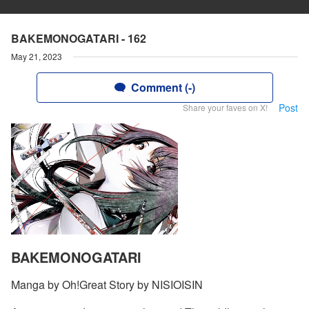
BAKEMONOGATARI - 162
May 21, 2023
Comment (-)
Post
Share your faves on X!
BAKEMONOGATARI
Manga by Oh!Great Story by NISIOISIN