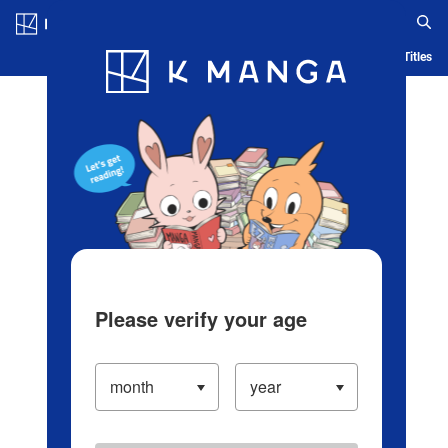
Log in/Create Account
Blog
App
Ranking
History
Serialized Titles
Please verify your age