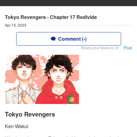
Tokyo Revengers - Chapter 17 Redivide
Apr 15, 2023
Comment (-)
Post
Share your faves on X!
Tokyo Revengers
Ken Wakui