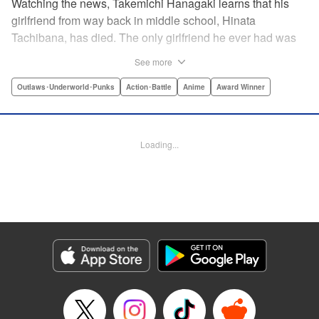
Watching the news, Takemichi Hanagaki learns that his
girlfriend from way back in middle school, Hinata
Tachibana, has died. The only girlfriend he ever had was
just killed by a villainous group known as the Tokyo Manji
See more
Gang. He lives in a crappy apartment with thin walls, and
his six-years-younger boss treats him like an idiot. Plus,
Outlaws･Underworld･Punks
Action･Battle
Anime
Award Winner
he’s a complete and total virgin … At the height of his rock-
bottom life, he suddenly time-leaps twelve years back to
his middle school days!! To save Hinata, and change the
Loading...
life he spent running away, hopeless part-timer Takemichi
must aim for the top of Kanto’s most sinister delinquent
gang!! " Translation by Jessica Latherow, Lettering by
Mohit Dhiman/Liz M. Barillas, Editing by , KPS Products
Corp.
Manga Details
Category: Manga
Genre: Outlaws･Underworld･Punks, Action･Battle, Anime, Award Winner
Title in Japanese: 東京卍リベンジャーズ
Episode Details