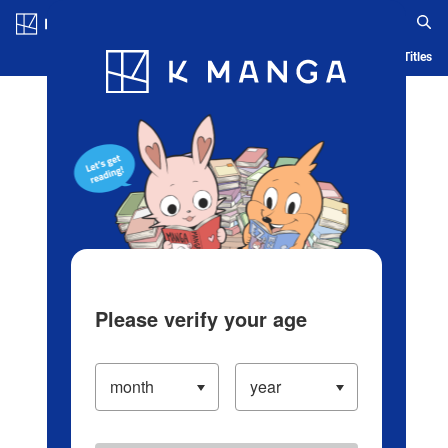
Log in/Create Account
Blog
App
Ranking
History
Serialized Titles
Please verify your age