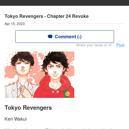
Tokyo Revengers - Chapter 24 Revoke
Apr 15, 2023
Comment (-)
Post
Share your faves on X!
Tokyo Revengers
Ken Wakui