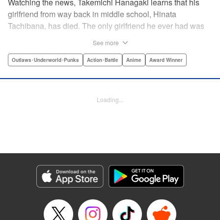
Watching the news, Takemichi Hanagaki learns that his
girlfriend from way back in middle school, Hinata
Tachibana, has died. The only girlfriend he ever had was
just killed by a villainous group known as the Tokyo Manji
See more
Gang. He lives in a crappy apartment with thin walls, and
his six-years-younger boss treats him like an idiot. Plus,
Outlaws･Underworld･Punks
Action･Battle
Anime
Award Winner
he’s a complete and total virgin … At the height of his rock-
bottom life, he suddenly time-leaps twelve years back to
his middle school days!! To save Hinata, and change the
Loading...
life he spent running away, hopeless part-timer Takemichi
must aim for the top of Kanto’s most sinister delinquent
gang!! " Translation by Jessica Latherow, Lettering by
Mohit Dhiman/Liz M. Barillas, Editing by , KPS Products
Corp.
Manga Details
Category: Manga
Genre: Outlaws･Underworld･Punks, Action･Battle, Anime, Award Winner
Title in Japanese: 東京卍リベンジャーズ
Episode Details