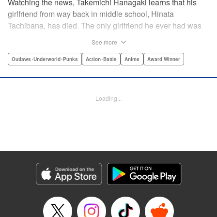
Watching the news, Takemichi Hanagaki learns that his
girlfriend from way back in middle school, Hinata
Tachibana, has died. The only girlfriend he ever had was
just killed by a villainous group known as the Tokyo Manji
See more
Gang. He lives in a crappy apartment with thin walls, and
his six-years-younger boss treats him like an idiot. Plus,
Outlaws･Underworld･Punks
Action･Battle
Anime
Award Winner
he’s a complete and total virgin … At the height of his rock-
bottom life, he suddenly time-leaps twelve years back to
his middle school days!! To save Hinata, and change the
Loading...
life he spent running away, hopeless part-timer Takemichi
must aim for the top of Kanto’s most sinister delinquent
gang!! " Translation by Jessica Latherow, Lettering by
Mohit Dhiman/Liz M. Barillas, Editing by , KPS Products
Corp.
Manga Details
Category: Manga
Genre: Outlaws･Underworld･Punks, Action･Battle, Anime, Award Winner
Title in Japanese: 東京卍リベンジャーズ
Episode Details