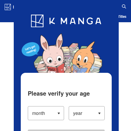
Log in/Create Account
Blog
App
Ranking
History
Serialized Titles
Please verify your age