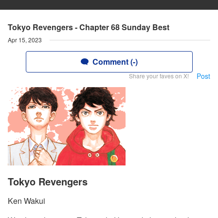
Tokyo Revengers - Chapter 68 Sunday Best
Apr 15, 2023
Comment (-)
Post
Share your faves on X!
Tokyo Revengers
Ken Wakui