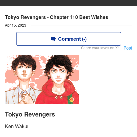
Tokyo Revengers - Chapter 110 Best Wishes
Apr 15, 2023
Comment (-)
Post
Share your faves on X!
Tokyo Revengers
Ken Wakui