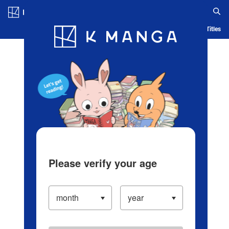
Log in/Create Account
Blog
App
Ranking
History
Serialized Titles
Please verify your age