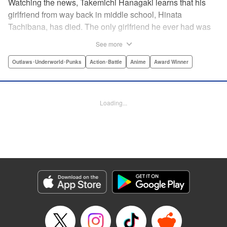
Watching the news, Takemichi Hanagaki learns that his
girlfriend from way back in middle school, Hinata
Tachibana, has died. The only girlfriend he ever had was
just killed by a villainous group known as the Tokyo Manji
See more
Gang. He lives in a crappy apartment with thin walls, and
his six-years-younger boss treats him like an idiot. Plus,
Outlaws･Underworld･Punks
Action･Battle
Anime
Award Winner
he’s a complete and total virgin … At the height of his rock-
bottom life, he suddenly time-leaps twelve years back to
his middle school days!! To save Hinata, and change the
Loading...
life he spent running away, hopeless part-timer Takemichi
must aim for the top of Kanto’s most sinister delinquent
gang!! " Translation by Jessica Latherow, Lettering by
Mohit Dhiman/Liz M. Barillas, Editing by , KPS Products
Corp.
Manga Details
Category: Manga
Genre: Outlaws･Underworld･Punks, Action･Battle, Anime, Award Winner
Title in Japanese: 東京卍リベンジャーズ
Episode Details