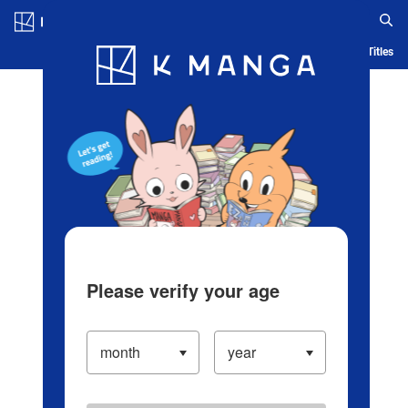
Log in/Create Account
Blog
App
Ranking
History
Serialized Titles
Please verify your age