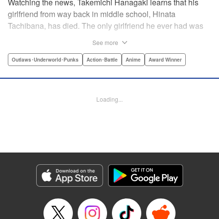
Watching the news, Takemichi Hanagaki learns that his
girlfriend from way back in middle school, Hinata
Tachibana, has died. The only girlfriend he ever had was
just killed by a villainous group known as the Tokyo Manji
See more
Gang. He lives in a crappy apartment with thin walls, and
his six-years-younger boss treats him like an idiot. Plus,
Outlaws･Underworld･Punks
Action･Battle
Anime
Award Winner
he’s a complete and total virgin … At the height of his rock-
bottom life, he suddenly time-leaps twelve years back to
his middle school days!! To save Hinata, and change the
Loading...
life he spent running away, hopeless part-timer Takemichi
must aim for the top of Kanto’s most sinister delinquent
gang!! " Translation by Jessica Latherow, Lettering by
Mohit Dhiman/Liz M. Barillas, Editing by , KPS Products
Corp.
Manga Details
Category: Manga
Genre: Outlaws･Underworld･Punks, Action･Battle, Anime, Award Winner
Title in Japanese: 東京卍リベンジャーズ
Episode Details