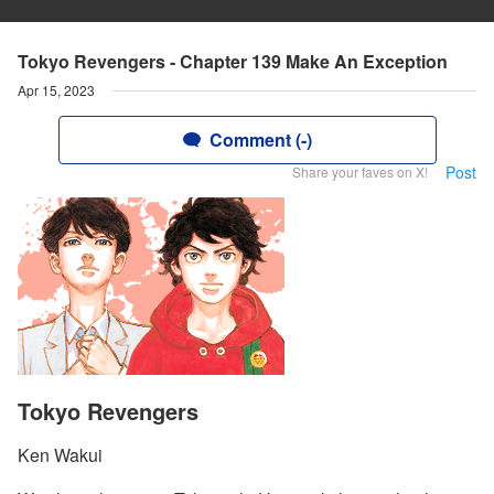
Tokyo Revengers - Chapter 139 Make An Exception
Apr 15, 2023
Comment (-)
Post
Share your faves on X!
Tokyo Revengers
Ken Wakui