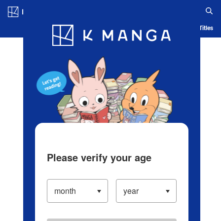
Log in/Create Account
Blog
App
Ranking
History
Serialized Titles
Please verify your age