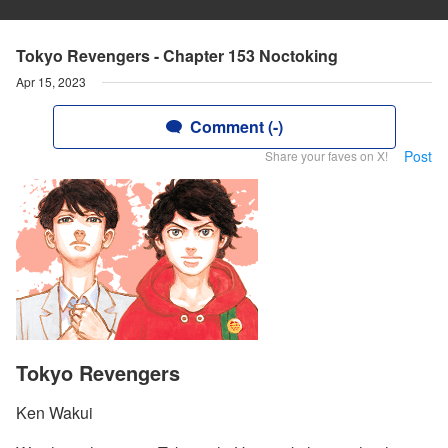
Tokyo Revengers - Chapter 153 Noctoking
Apr 15, 2023
Comment (-)
Post
Share your faves on X!
Tokyo Revengers
Ken Wakui