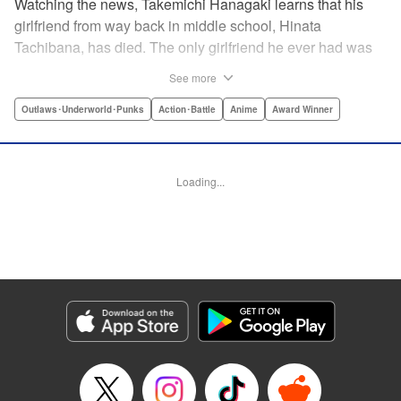
Watching the news, Takemichi Hanagaki learns that his
girlfriend from way back in middle school, Hinata
Tachibana, has died. The only girlfriend he ever had was
just killed by a villainous group known as the Tokyo Manji
See more
Gang. He lives in a crappy apartment with thin walls, and
his six-years-younger boss treats him like an idiot. Plus,
Outlaws･Underworld･Punks
Action･Battle
Anime
Award Winner
he’s a complete and total virgin … At the height of his rock-
bottom life, he suddenly time-leaps twelve years back to
his middle school days!! To save Hinata, and change the
Loading...
life he spent running away, hopeless part-timer Takemichi
must aim for the top of Kanto’s most sinister delinquent
gang!! " Translation by Jessica Latherow, Lettering by
Mohit Dhiman/Liz M. Barillas, Editing by , KPS Products
Corp.
Manga Details
Category: Manga
Genre: Outlaws･Underworld･Punks, Action･Battle, Anime, Award Winner
Title in Japanese: 東京卍リベンジャーズ
Episode Details