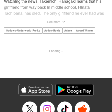
Watching the news, Takemichi Hanagaki learns that his
girlfriend from way back in middle school, Hinata
Tachibana, has died. The only girlfriend he ever had was
just killed by a villainous group known as the Tokyo Manji
See more
Gang. He lives in a crappy apartment with thin walls, and
his six-years-younger boss treats him like an idiot. Plus,
Outlaws･Underworld･Punks
Action･Battle
Anime
Award Winner
he’s a complete and total virgin … At the height of his rock-
bottom life, he suddenly time-leaps twelve years back to
his middle school days!! To save Hinata, and change the
Loading...
life he spent running away, hopeless part-timer Takemichi
must aim for the top of Kanto’s most sinister delinquent
gang!! " Translation by Jessica Latherow, Lettering by
Mohit Dhiman/Liz M. Barillas, Editing by , KPS Products
Corp.
Manga Details
Category: Manga
Genre: Outlaws･Underworld･Punks, Action･Battle, Anime, Award Winner
Title in Japanese: 東京卍リベンジャーズ
Episode Details