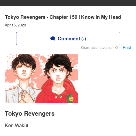
Tokyo Revengers - Chapter 159 I Know In My Head
Apr 15, 2023
Comment (-)
Post
Share your faves on X!
Tokyo Revengers
Ken Wakui