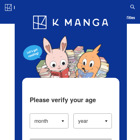
Log in/Create Account
Blog
App
Ranking
History
Serialized Titles
Please verify your age