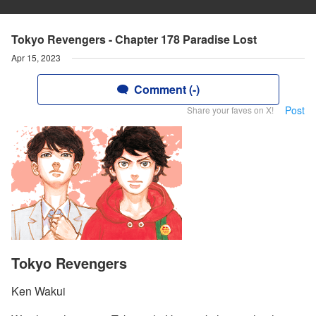
Tokyo Revengers - Chapter 178 Paradise Lost
Apr 15, 2023
Comment (-)
Post
Share your faves on X!
Tokyo Revengers
Ken Wakui