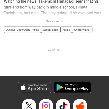
Watching the news, Takemichi Hanagaki learns that his
girlfriend from way back in middle school, Hinata
Tachibana, has died. The only girlfriend he ever had was
just killed by a villainous group known as the Tokyo Manji
See more
Gang. He lives in a crappy apartment with thin walls, and
his six-years-younger boss treats him like an idiot. Plus,
Outlaws･Underworld･Punks
Action･Battle
Anime
Award Winner
he’s a complete and total virgin … At the height of his rock-
bottom life, he suddenly time-leaps twelve years back to
his middle school days!! To save Hinata, and change the
Loading...
life he spent running away, hopeless part-timer Takemichi
must aim for the top of Kanto’s most sinister delinquent
gang!! " Translation by Jessica Latherow, Lettering by
Mohit Dhiman/Liz M. Barillas, Editing by , KPS Products
Corp.
Manga Details
Category: Manga
Genre: Outlaws･Underworld･Punks, Action･Battle, Anime, Award Winner
Title in Japanese: 東京卍リベンジャーズ
Episode Details