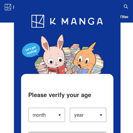
Log in/Create Account
Blog
App
Ranking
History
Serialized Titles
Please verify your age