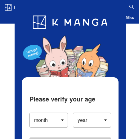
Log in/Create Account
Blog
App
Ranking
History
Serialized Titles
Please verify your age