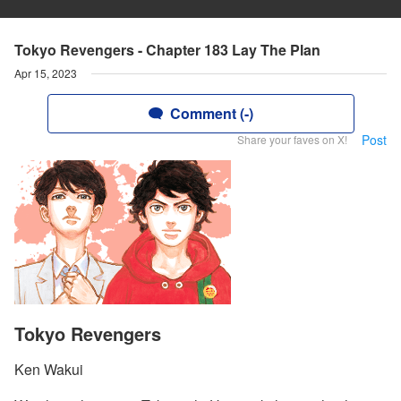
Tokyo Revengers - Chapter 183 Lay The Plan
Apr 15, 2023
Comment (-)
Post
Share your faves on X!
Tokyo Revengers
Ken Wakui