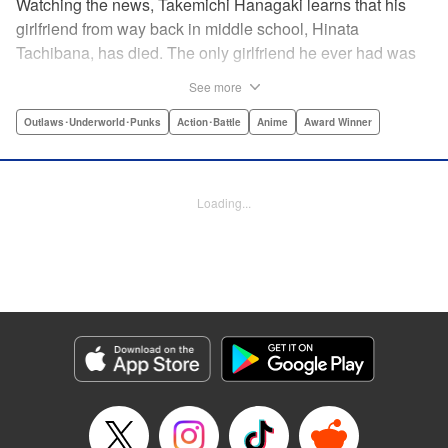
Watching the news, Takemichi Hanagaki learns that his
girlfriend from way back in middle school, Hinata
Tachibana, has died. The only girlfriend he ever had was
just killed by a villainous group known as the Tokyo Manji
See more
Gang. He lives in a crappy apartment with thin walls, and
his six-years-younger boss treats him like an idiot. Plus,
Outlaws･Underworld･Punks
Action･Battle
Anime
Award Winner
he’s a complete and total virgin … At the height of his rock-
bottom life, he suddenly time-leaps twelve years back to
his middle school days!! To save Hinata, and change the
Loading...
life he spent running away, hopeless part-timer Takemichi
must aim for the top of Kanto’s most sinister delinquent
gang!! " Translation by Jessica Latherow, Lettering by
Mohit Dhiman/Liz M. Barillas, Editing by , KPS Products
Corp.
Manga Details
Category: Manga
Genre: Outlaws･Underworld･Punks, Action･Battle, Anime, Award Winner
Title in Japanese: 東京卍リベンジャーズ
Episode Details