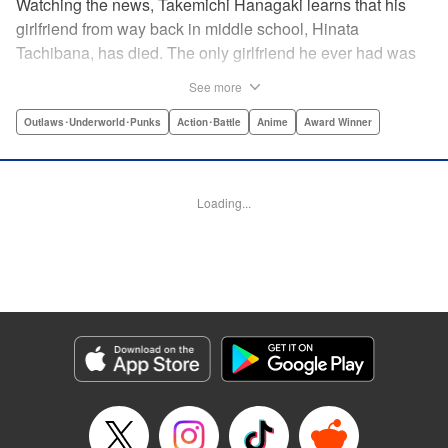
Watching the news, Takemichi Hanagaki learns that his
girlfriend from way back in middle school, Hinata
Tachibana, has died. The only girlfriend he ever had was
just killed by a villainous group known as the Tokyo Manji
See more
Gang. He lives in a crappy apartment with thin walls, and
his six-years-younger boss treats him like an idiot. Plus,
Outlaws･Underworld･Punks
Action･Battle
Anime
Award Winner
he’s a complete and total virgin … At the height of his rock-
bottom life, he suddenly time-leaps twelve years back to
his middle school days!! To save Hinata, and change the
Loading...
life he spent running away, hopeless part-timer Takemichi
must aim for the top of Kanto’s most sinister delinquent
gang!! " Translation by Jessica Latherow, Lettering by
Mohit Dhiman/Liz M. Barillas, Editing by , KPS Products
Corp.
Manga Details
Category: Manga
Genre: Outlaws･Underworld･Punks, Action･Battle, Anime, Award Winner
Title in Japanese: 東京卍リベンジャーズ
Episode Details