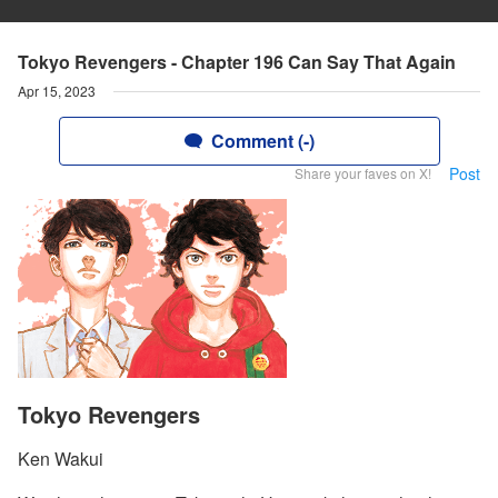
Tokyo Revengers - Chapter 196 Can Say That Again
Apr 15, 2023
Comment (-)
Post
Share your faves on X!
Tokyo Revengers
Ken Wakui