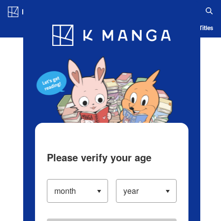
Log in/Create Account
Blog
App
Ranking
History
Serialized Titles
Please verify your age