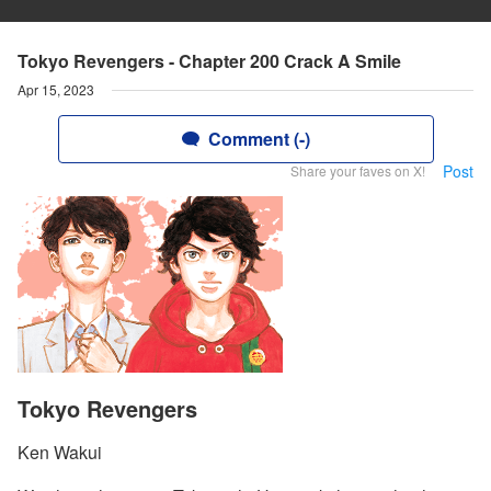
Tokyo Revengers - Chapter 200 Crack A Smile
Apr 15, 2023
Comment (-)
Post
Share your faves on X!
Tokyo Revengers
Ken Wakui