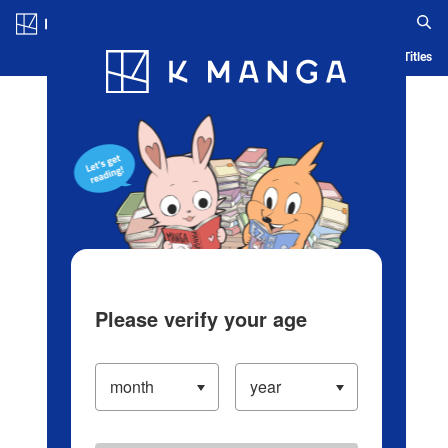
Log in/Create Account
Blog
App
Ranking
History
Serialized Titles
Please verify your age