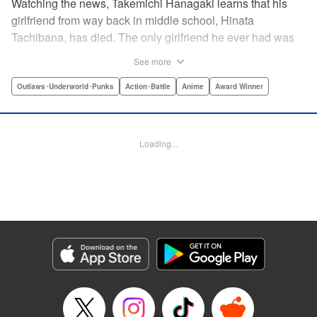
Watching the news, Takemichi Hanagaki learns that his
girlfriend from way back in middle school, Hinata
Tachibana, has died. The only girlfriend he ever had was
just killed by a villainous group known as the Tokyo Manji
See more
Gang. He lives in a crappy apartment with thin walls, and
his six-years-younger boss treats him like an idiot. Plus,
Outlaws･Underworld･Punks
Action･Battle
Anime
Award Winner
he’s a complete and total virgin … At the height of his rock-
bottom life, he suddenly time-leaps twelve years back to
his middle school days!! To save Hinata, and change the
Loading...
life he spent running away, hopeless part-timer Takemichi
must aim for the top of Kanto’s most sinister delinquent
gang!! " Translation by Jessica Latherow, Lettering by
Mohit Dhiman/Liz M. Barillas, Editing by , KPS Products
Corp.
Manga Details
Category: Manga
Genre: Outlaws･Underworld･Punks, Action･Battle, Anime, Award Winner
Title in Japanese: 東京卍リベンジャーズ
Episode Details