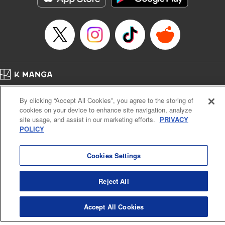
Episode Details
Released: Apr 16, 2023
Book Length: 18 pages
Price: 69p
Home
Company
Help
Terms of Service
Privacy policy
By clicking “Accept All Cookies”, you agree to the storing of
Cal. Bus & Prof. Code
Manga Reader
cookies on your device to enhance site navigation, analyze
Notations based on the Act on Specified Commercial Transactions and the Act on
site usage, and assist in our marketing efforts.
PRIVACY
Payment Service
POLICY
Do Not Sell or Share My Personal Information
Contact Us
HTML Sitemap
Cookies Settings
Reject All
Accept All Cookies
K MANGA is an authorized digital distribution service.
©
KODANSHA LTD.
ALL RIGHTS RESERVED.