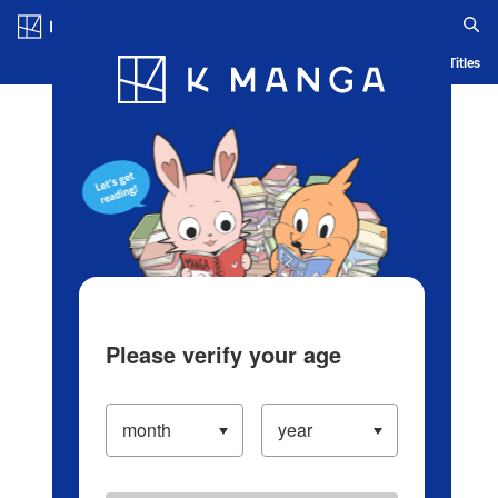
Log in/Create Account
Blog
App
Ranking
History
Serialized Titles
Please verify your age