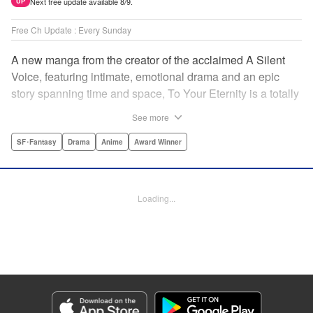
Next free update available 8/9.
UP
Free Ch Update : Every Sunday
A new manga from the creator of the acclaimed A Silent
Voice, featuring intimate, emotional drama and an epic
story spanning time and space, To Your Eternity is a totally
unique and moving manga about death, life, reincarnation,
See more
and the nature of love.par par A lonely boy wandering the
Arctic regions of North America meets a wolf, and the two
SF･Fantasy
Drama
Anime
Award Winner
become fast friends, depending on each other to survive
the harsh environment. But the boy has a history, and the
wolf is more than meets the eye as well " Translation by
Loading...
Steven LeCroy, Lettering by Darren Smith, Editing by
Alexandra Swanson, YKS Services LLC/SKY JAPAN, Inc.
Manga Details
Category: Manga
Genre: SF･Fantasy, Drama, Anime, Award Winner
Title in Japanese: 不滅のあなたへ