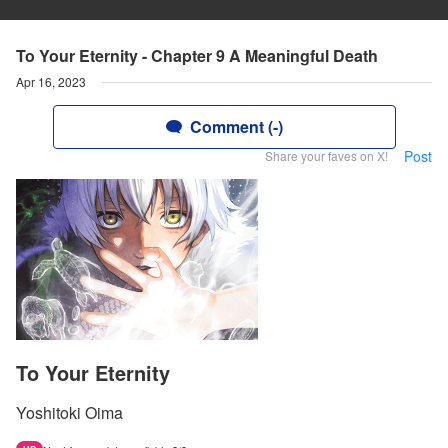
To Your Eternity - Chapter 9 A Meaningful Death
Apr 16, 2023
Comment (-)
Post
Share your faves on X!
To Your Eternity
Yoshitoki Oima