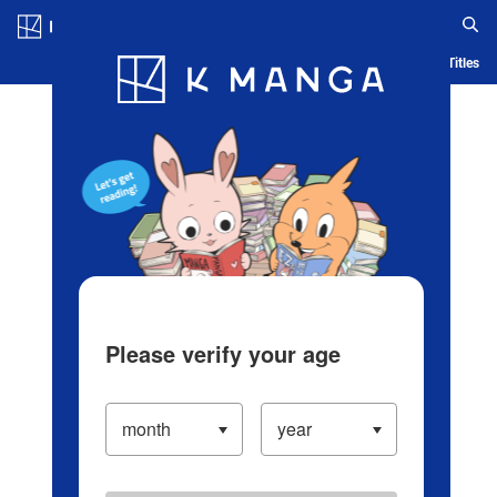
Log in/Create Account
Blog
App
Ranking
History
Serialized Titles
Please verify your age