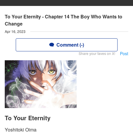
To Your Eternity - Chapter 14 The Boy Who Wants to
Change
Apr 16, 2023
Comment (-)
Post
Share your faves on X!
To Your Eternity
Yoshitoki Oima