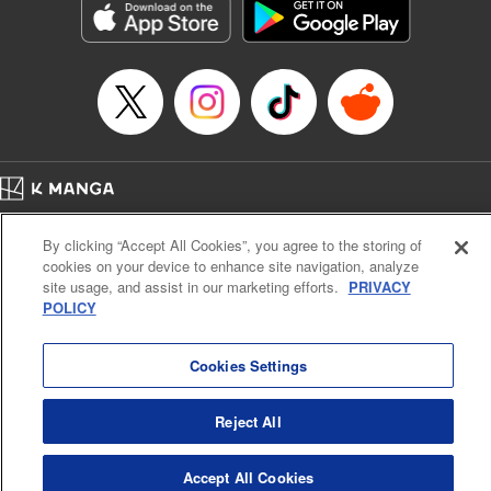
Title in Japanese: 不滅のあなたへ
Episode Details
Released: Apr 16, 2023
Book Length: 18 pages
Price: 69p
Home
Company
Help
Terms of Service
Privacy policy
By clicking “Accept All Cookies”, you agree to the storing of
Cal. Bus & Prof. Code
Manga Reader
cookies on your device to enhance site navigation, analyze
Notations based on the Act on Specified Commercial Transactions and the Act on
site usage, and assist in our marketing efforts.
PRIVACY
Payment Service
POLICY
Do Not Sell or Share My Personal Information
Contact Us
HTML Sitemap
Cookies Settings
Reject All
Accept All Cookies
K MANGA is an authorized digital distribution service.