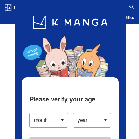
Log in/Create Account
Blog
App
Ranking
History
Serialized Titles
Please verify your age