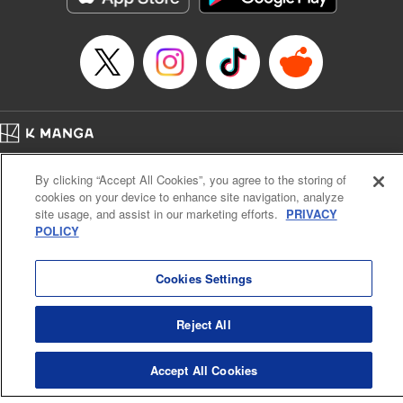
Episode Details
Released: Apr 16, 2023
Book Length: 18 pages
Price: 69p
Home
Company
Help
Terms of Service
Privacy policy
By clicking “Accept All Cookies”, you agree to the storing of
Cal. Bus & Prof. Code
Manga Reader
cookies on your device to enhance site navigation, analyze
Notations based on the Act on Specified Commercial Transactions and the Act on
site usage, and assist in our marketing efforts.
PRIVACY
Payment Service
POLICY
Do Not Sell or Share My Personal Information
Contact Us
HTML Sitemap
Cookies Settings
Reject All
Accept All Cookies
K MANGA is an authorized digital distribution service.
©
KODANSHA LTD.
ALL RIGHTS RESERVED.