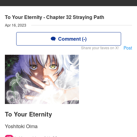
To Your Eternity - Chapter 32 Straying Path
Apr 16, 2023
Comment (-)
Post
Share your faves on X!
To Your Eternity
Yoshitoki Oima