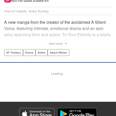
Next free update available 8/9.
UP
Free Ch Update : Every Sunday
A new manga from the creator of the acclaimed A Silent
Voice, featuring intimate, emotional drama and an epic
story spanning time and space, To Your Eternity is a totally
unique and moving manga about death, life, reincarnation,
See more
and the nature of love.par par A lonely boy wandering the
Arctic regions of North America meets a wolf, and the two
SF･Fantasy
Drama
Anime
Award Winner
become fast friends, depending on each other to survive
the harsh environment. But the boy has a history, and the
wolf is more than meets the eye as well " Translation by
Loading...
Steven LeCroy, Lettering by Darren Smith, Editing by
Alexandra Swanson, YKS Services LLC/SKY JAPAN, Inc.
Manga Details
Category: Manga
Genre: SF･Fantasy, Drama, Anime, Award Winner
Title in Japanese: 不滅のあなたへ