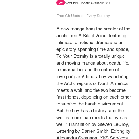
Next free update available 8/9.
UP
Free Ch Update : Every Sunday
A new manga from the creator of the
acclaimed A Silent Voice, featuring
intimate, emotional drama and an
epic story spanning time and space,
To Your Eternity is a totally unique
and moving manga about death, life,
reincarnation, and the nature of
love.par par A lonely boy wandering
the Arctic regions of North America
meets a wolf, and the two become
fast friends, depending on each other
to survive the harsh environment.
But the boy has a history, and the
wolf is more than meets the eye as
well " Translation by Steven LeCroy,
Lettering by Darren Smith, Editing by
Alexandra Swanson, YKS Services