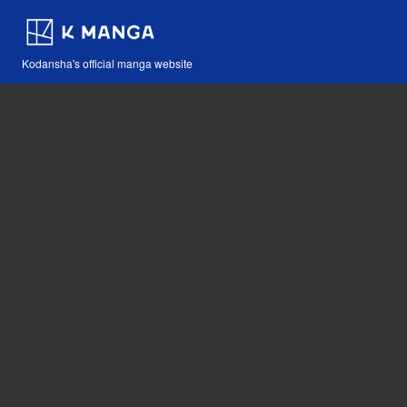
Kodansha's official manga website