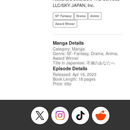
LLC/SKY JAPAN, Inc.
SF･Fantasy
Drama
Anime
Award Winner
Manga Details
Category: Manga
Genre: SF･Fantasy, Drama, Anime,
Award Winner
Title in Japanese: 不滅のあなたへ
Episode Details
Released: Apr 16, 2023
Book Length: 18 pages
Price: 69p