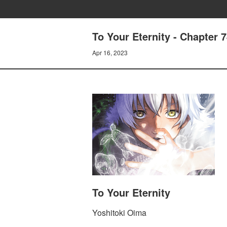
To Your Eternity - Chapter 7
Apr 16, 2023
To Your Eternity
Yoshitoki Oima