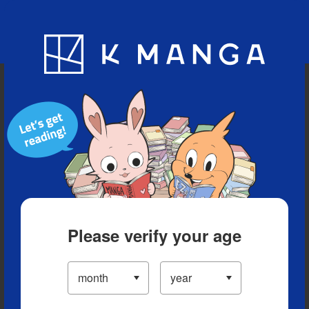
Blog
App
Ranking
History
Serialized Titles
Please verify your age