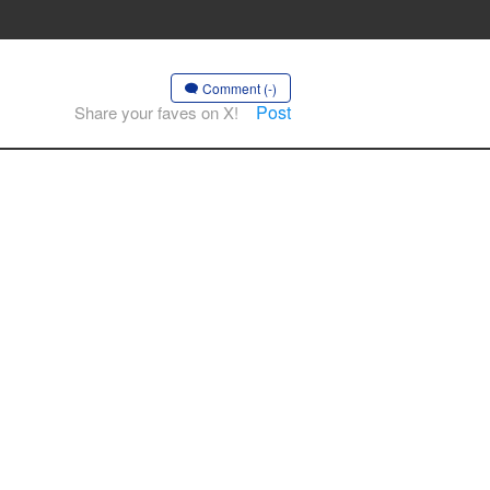
Comment (-)
Post
Share your faves on X!