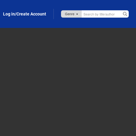
Log in/Create Account