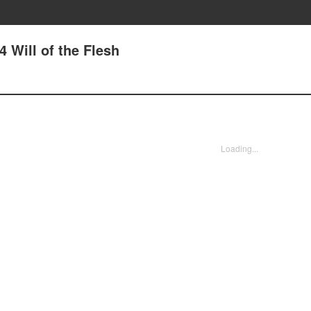
4 Will of the Flesh
Loading...