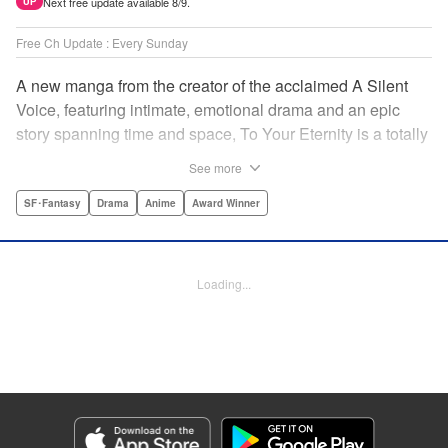
Next free update available 8/9.
UP
Free Ch Update : Every Sunday
A new manga from the creator of the acclaimed A Silent
Voice, featuring intimate, emotional drama and an epic
story spanning time and space, To Your Eternity is a totally
unique and moving manga about death, life, reincarnation,
See more
and the nature of love.par par A lonely boy wandering the
Arctic regions of North America meets a wolf, and the two
SF･Fantasy
Drama
Anime
Award Winner
become fast friends, depending on each other to survive
the harsh environment. But the boy has a history, and the
wolf is more than meets the eye as well " Translation by
Loading...
Steven LeCroy, Lettering by Darren Smith, Editing by
Alexandra Swanson, YKS Services LLC/SKY JAPAN, Inc.
Manga Details
Category: Manga
Genre: SF･Fantasy, Drama, Anime, Award Winner
Title in Japanese: 不滅のあなたへ