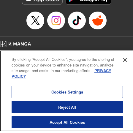
Episode Details
Released: Apr 16, 2023
Book Length: 16 pages
Price: 69p
Home
Company
Help
Terms of Service
Privacy policy
By clicking “Accept All Cookies”, you agree to the storing of
Cal. Bus & Prof. Code
Manga Reader
cookies on your device to enhance site navigation, analyze
Notations based on the Act on Specified Commercial Transactions and the Act on
site usage, and assist in our marketing efforts.
PRIVACY
Payment Service
POLICY
Do Not Sell or Share My Personal Information
Contact Us
HTML Sitemap
Cookies Settings
Reject All
Accept All Cookies
K MANGA is an authorized digital distribution service.
©
KODANSHA LTD.
ALL RIGHTS RESERVED.