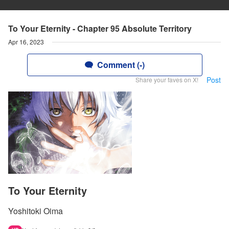
To Your Eternity - Chapter 95 Absolute Territory
Apr 16, 2023
Comment (-)
Post
Share your faves on X!
To Your Eternity
Yoshitoki Oima