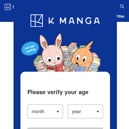
Log in/Create Account
Blog
App
Ranking
History
Serialized Titles
Please verify your age