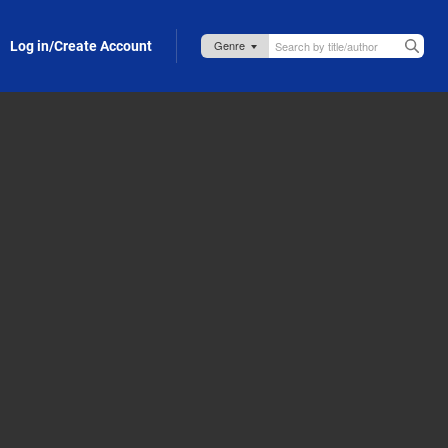
Log in/Create Account