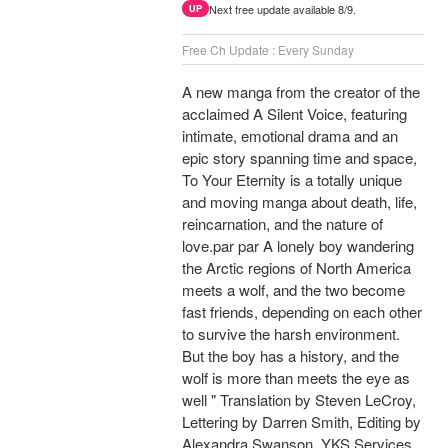
Next free update available 8/9.
UP
Free Ch Update : Every Sunday
A new manga from the creator of the
acclaimed A Silent Voice, featuring
intimate, emotional drama and an
epic story spanning time and space,
To Your Eternity is a totally unique
and moving manga about death, life,
reincarnation, and the nature of
love.par par A lonely boy wandering
the Arctic regions of North America
meets a wolf, and the two become
fast friends, depending on each other
to survive the harsh environment.
But the boy has a history, and the
wolf is more than meets the eye as
well " Translation by Steven LeCroy,
Lettering by Darren Smith, Editing by
Alexandra Swanson, YKS Services