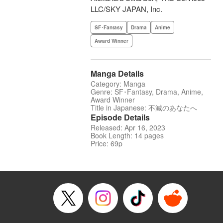
LLC/SKY JAPAN, Inc.
SF･Fantasy
Drama
Anime
Award Winner
Manga Details
Category: Manga
Genre: SF･Fantasy, Drama, Anime,
Award Winner
Title in Japanese: 不滅のあなたへ
Episode Details
Released: Apr 16, 2023
Book Length: 14 pages
Price: 69p