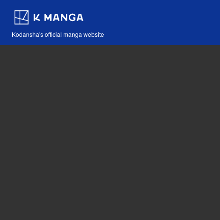
Kodansha's official manga website