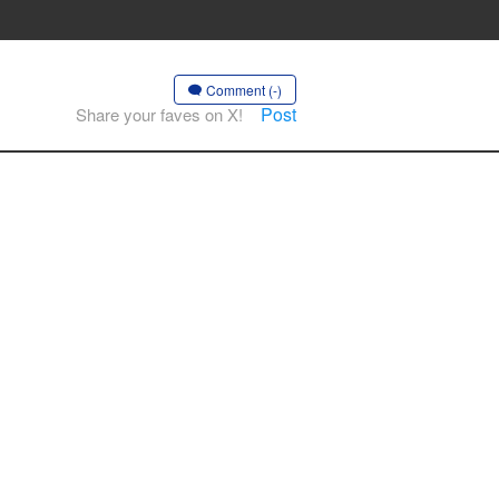
Comment (-)
Post
Share your faves on X!