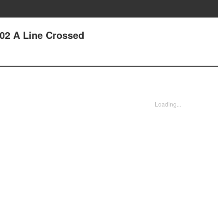
102 A Line Crossed
Loading...