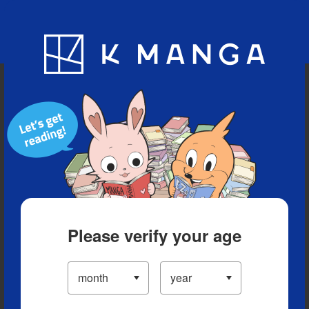
Blog
App
Ranking
History
Serialized Titles
Please verify your age