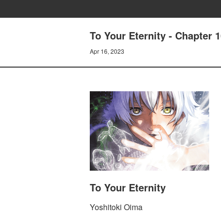
To Your Eternity - Chapter 
Apr 16, 2023
To Your Eternity
Yoshitoki Oima