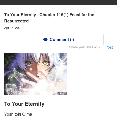
To Your Eternity - Chapter 115(1) Feast for the
Resurrected
Apr 16, 2023
Comment (-)
Post
Share your faves on X!
To Your Eternity
Yoshitoki Oima