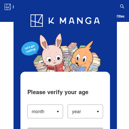
Log in/Create Account
Blog
App
Ranking
History
Serialized Titles
Please verify your age