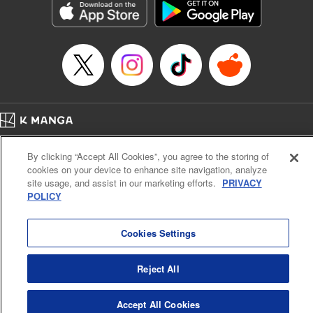
Title in Japanese: 不滅のあなたへ
Episode Details
Released: Apr 16, 2023
Book Length: 8 pages
Price: 69p
Home
Company
Help
Terms of Service
Privacy policy
By clicking “Accept All Cookies”, you agree to the storing of
Cal. Bus & Prof. Code
Manga Reader
cookies on your device to enhance site navigation, analyze
Notations based on the Act on Specified Commercial Transactions and the Act on
site usage, and assist in our marketing efforts.
PRIVACY
Payment Service
POLICY
Do Not Sell or Share My Personal Information
Contact Us
HTML Sitemap
Cookies Settings
Reject All
Accept All Cookies
K MANGA is an authorized digital distribution service.