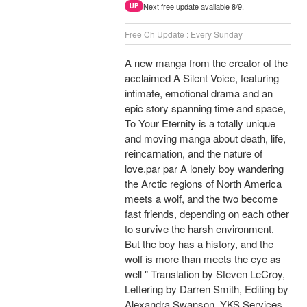
Next free update available 8/9.
UP
Free Ch Update : Every Sunday
A new manga from the creator of the
acclaimed A Silent Voice, featuring
intimate, emotional drama and an
epic story spanning time and space,
To Your Eternity is a totally unique
and moving manga about death, life,
reincarnation, and the nature of
love.par par A lonely boy wandering
the Arctic regions of North America
meets a wolf, and the two become
fast friends, depending on each other
to survive the harsh environment.
But the boy has a history, and the
wolf is more than meets the eye as
well " Translation by Steven LeCroy,
Lettering by Darren Smith, Editing by
Alexandra Swanson, YKS Services