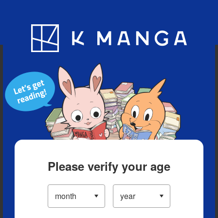
Blog
App
Ranking
History
Serialized Titles
Please verify your age