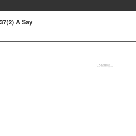
137(2) A Say
Loading...