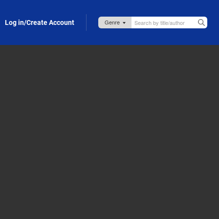
Log in/Create Account