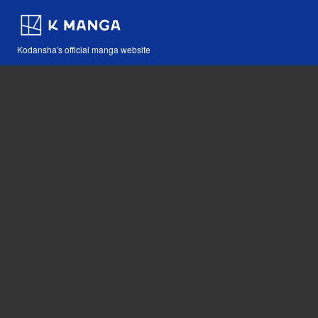
Kodansha's official manga website