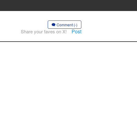
Comment (-)
Post
Share your faves on X!