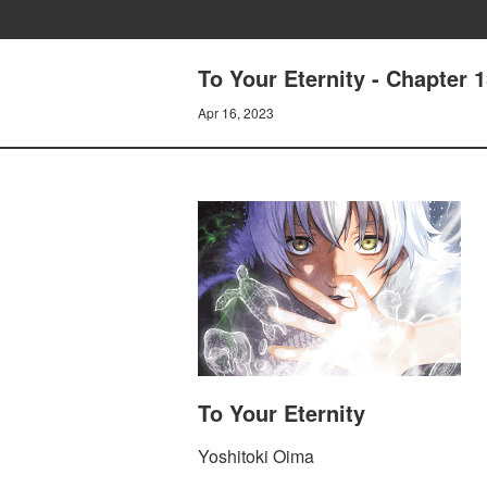
To Your Eternity - Chapter 
Apr 16, 2023
To Your Eternity
Yoshitoki Oima