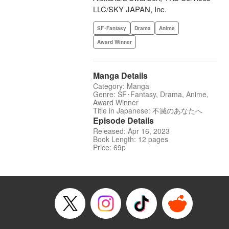
LLC/SKY JAPAN, Inc.
SF･Fantasy
Drama
Anime
Award Winner
Manga Details
Category: Manga
Genre: SF･Fantasy, Drama, Anime,
Award Winner
Title in Japanese: 不滅のあなたへ
Episode Details
Released: Apr 16, 2023
Book Length: 12 pages
Price: 69p