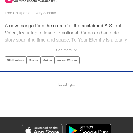
Next free update available 8/16.
UP
Free Ch Update : Every Sunday
A new manga from the creator of the acclaimed A Silent
Voice, featuring intimate, emotional drama and an epic
story spanning time and space, To Your Eternity is a totally
unique and moving manga about death, life, reincarnation,
See more
and the nature of love.par par A lonely boy wandering the
Arctic regions of North America meets a wolf, and the two
SF･Fantasy
Drama
Anime
Award Winner
become fast friends, depending on each other to survive
the harsh environment. But the boy has a history, and the
wolf is more than meets the eye as well " Translation by
Loading...
Steven LeCroy, Lettering by Darren Smith, Editing by
Alexandra Swanson, YKS Services LLC/SKY JAPAN, Inc.
Manga Details
Category: Manga
Genre: SF･Fantasy, Drama, Anime, Award Winner
Title in Japanese: 不滅のあなたへ