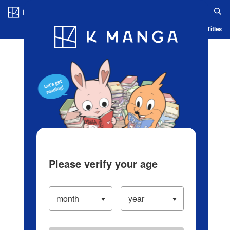
Log in/Create Account
Blog
App
Ranking
History
Serialized Titles
Please verify your age