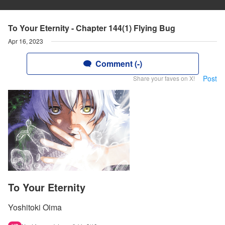
To Your Eternity - Chapter 144(1) Flying Bug
Apr 16, 2023
Comment (-)
Post
Share your faves on X!
To Your Eternity
Yoshitoki Oima