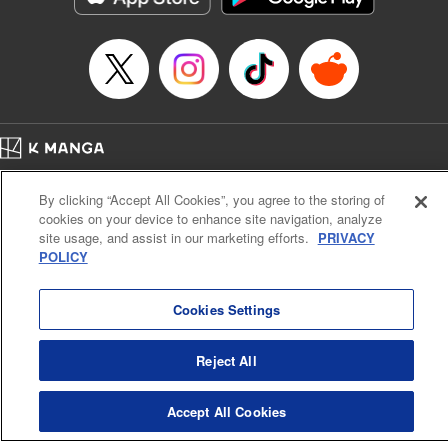
Episode Details
Released: Apr 16, 2023
Book Length: 12 pages
Price: 69p
Home
Company
Help
Terms of Service
Privacy policy
By clicking “Accept All Cookies”, you agree to the storing of
Cal. Bus & Prof. Code
Manga Reader
cookies on your device to enhance site navigation, analyze
Notations based on the Act on Specified Commercial Transactions and the Act on
site usage, and assist in our marketing efforts.
PRIVACY
Payment Service
POLICY
Do Not Sell or Share My Personal Information
Contact Us
HTML Sitemap
Cookies Settings
Reject All
Accept All Cookies
K MANGA is an authorized digital distribution service.
©
KODANSHA LTD.
ALL RIGHTS RESERVED.