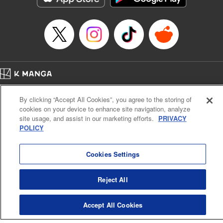
Episode Details
Released: Apr 16, 2023
Book Length: 12 pages
Price: 69p
Home
Company
Help
Terms of Service
Privacy policy
By clicking “Accept All Cookies”, you agree to the storing of
Cal. Bus & Prof. Code
Manga Reader
cookies on your device to enhance site navigation, analyze
Notations based on the Act on Specified Commercial Transactions and the Act on
site usage, and assist in our marketing efforts.
PRIVACY
Payment Service
POLICY
Do Not Sell or Share My Personal Information
Contact Us
HTML Sitemap
Cookies Settings
Reject All
Accept All Cookies
K MANGA is an authorized digital distribution service.
©
KODANSHA LTD.
ALL RIGHTS RESERVED.