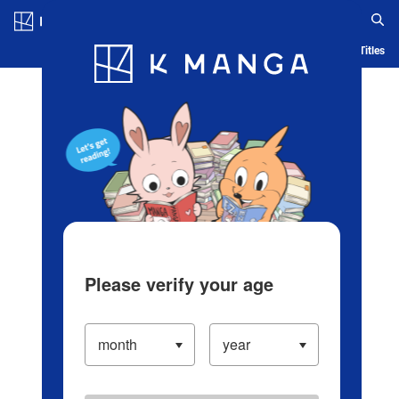
Log in/Create Account
Blog
App
Ranking
History
Serialized Titles
Please verify your age