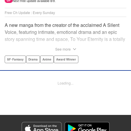
Next free update available 8/9.
UP
Free Ch Update : Every Sunday
A new manga from the creator of the acclaimed A Silent
Voice, featuring intimate, emotional drama and an epic
story spanning time and space, To Your Eternity is a totally
unique and moving manga about death, life, reincarnation,
See more
and the nature of love.par par A lonely boy wandering the
Arctic regions of North America meets a wolf, and the two
SF･Fantasy
Drama
Anime
Award Winner
become fast friends, depending on each other to survive
the harsh environment. But the boy has a history, and the
wolf is more than meets the eye as well " Translation by
Loading...
Steven LeCroy, Lettering by Darren Smith, Editing by
Alexandra Swanson, YKS Services LLC/SKY JAPAN, Inc.
Manga Details
Category: Manga
Genre: SF･Fantasy, Drama, Anime, Award Winner
Title in Japanese: 不滅のあなたへ