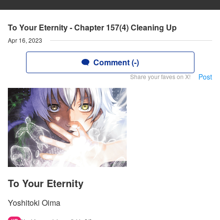
To Your Eternity - Chapter 157(4) Cleaning Up
Apr 16, 2023
Comment (-)
Post
Share your faves on X!
To Your Eternity
Yoshitoki Oima