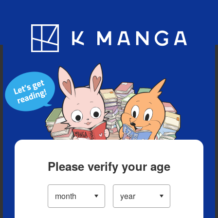
Blog
App
Ranking
History
Serialized Titles
Please verify your age