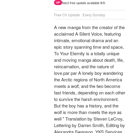
Next free update available 8/9.
UP
Free Ch Update : Every Sunday
A new manga from the creator of the
acclaimed A Silent Voice, featuring
intimate, emotional drama and an
epic story spanning time and space,
To Your Eternity is a totally unique
and moving manga about death, life,
reincarnation, and the nature of
love.par par A lonely boy wandering
the Arctic regions of North America
meets a wolf, and the two become
fast friends, depending on each other
to survive the harsh environment.
But the boy has a history, and the
wolf is more than meets the eye as
well " Translation by Steven LeCroy,
Lettering by Darren Smith, Editing by
Alexandra Swanson, YKS Services