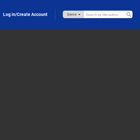
Log in/Create Account