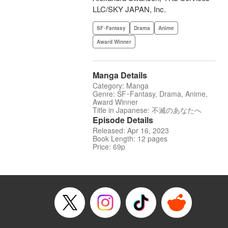
LLC/SKY JAPAN, Inc.
SF･Fantasy
Drama
Anime
Award Winner
Manga Details
Category: Manga
Genre: SF･Fantasy, Drama, Anime,
Award Winner
Title in Japanese: 不滅のあなたへ
Episode Details
Released: Apr 16, 2023
Book Length: 12 pages
Price: 69p