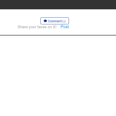
Comment (-)
Post
Share your faves on X!