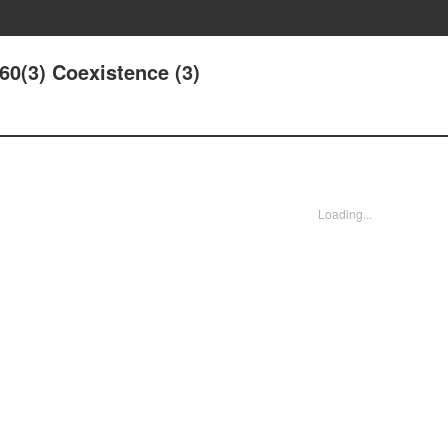
160(3) Coexistence (3)
Loading...