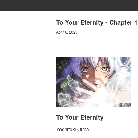
To Your Eternity - Chapter 
Apr 16, 2023
To Your Eternity
Yoshitoki Oima