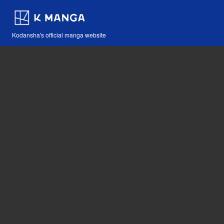
Kodansha's official manga website