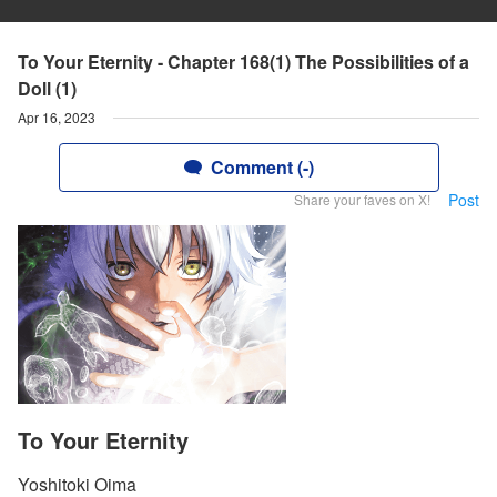
To Your Eternity - Chapter 168(1) The Possibilities of a
Doll (1)
Apr 16, 2023
Comment (-)
Post
Share your faves on X!
To Your Eternity
Yoshitoki Oima