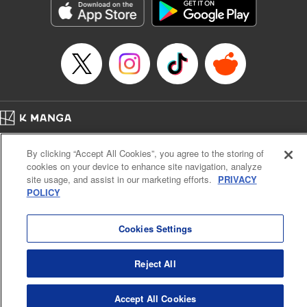
Title in Japanese: 不滅のあなたへ
Episode Details
Released: Apr 16, 2023
Book Length: 12 pages
Price: 69p
Home
Company
Help
Terms of Service
Privacy policy
By clicking “Accept All Cookies”, you agree to the storing of
Cal. Bus & Prof. Code
Manga Reader
cookies on your device to enhance site navigation, analyze
Notations based on the Act on Specified Commercial Transactions and the Act on
site usage, and assist in our marketing efforts.
PRIVACY
Payment Service
POLICY
Do Not Sell or Share My Personal Information
Contact Us
HTML Sitemap
Cookies Settings
Reject All
Accept All Cookies
K MANGA is an authorized digital distribution service.