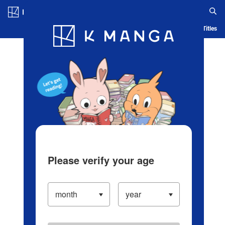
Log in/Create Account
Blog
App
Ranking
History
Serialized Titles
Please verify your age