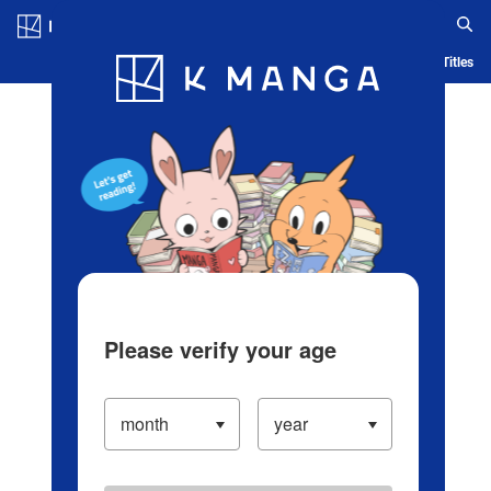
Log in/Create Account
Blog
App
Ranking
History
Serialized Titles
Please verify your age