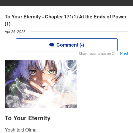
To Your Eternity - Chapter 171(1) At the Ends of Power
(1)
Apr 25, 2023
Comment (-)
Post
Share your faves on X!
To Your Eternity
Yoshitoki Oima