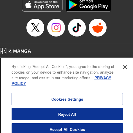
Title in Japanese: 不滅のあなたへ
Episode Details
Released: Apr 25, 2023
Book Length: 12 pages
Price: 69p
Home
Company
Help
Terms of Service
Privacy policy
By clicking “Accept All Cookies”, you agree to the storing of
Cal. Bus & Prof. Code
Manga Reader
cookies on your device to enhance site navigation, analyze
Notations based on the Act on Specified Commercial Transactions and the Act on
site usage, and assist in our marketing efforts.
PRIVACY
Payment Service
POLICY
Do Not Sell or Share My Personal Information
Contact Us
HTML Sitemap
Cookies Settings
Reject All
Accept All Cookies
K MANGA is an authorized digital distribution service.