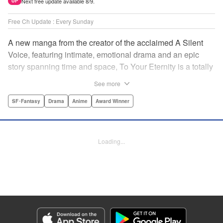
Next free update available 8/9.
UP
Free Ch Update : Every Sunday
A new manga from the creator of the acclaimed A Silent
Voice, featuring intimate, emotional drama and an epic
story spanning time and space, To Your Eternity is a totally
unique and moving manga about death, life, reincarnation,
See more
and the nature of love.par par A lonely boy wandering the
Arctic regions of North America meets a wolf, and the two
SF･Fantasy
Drama
Anime
Award Winner
become fast friends, depending on each other to survive
the harsh environment. But the boy has a history, and the
wolf is more than meets the eye as well " Translation by
Loading...
Steven LeCroy, Lettering by Darren Smith, Editing by
Alexandra Swanson, YKS Services LLC/SKY JAPAN, Inc.
Manga Details
Category: Manga
Genre: SF･Fantasy, Drama, Anime, Award Winner
Title in Japanese: 不滅のあなたへ