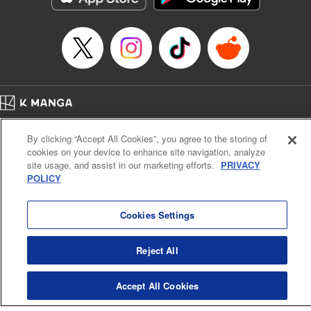
Episode Details
Released: Mar 18, 2024
Book Length: 12 pages
Price: 69p
Home
Company
Help
Terms of Service
Privacy policy
By clicking “Accept All Cookies”, you agree to the storing of
Cal. Bus & Prof. Code
Manga Reader
cookies on your device to enhance site navigation, analyze
Notations based on the Act on Specified Commercial Transactions and the Act on
site usage, and assist in our marketing efforts.
PRIVACY
Payment Service
POLICY
Do Not Sell or Share My Personal Information
Contact Us
HTML Sitemap
Cookies Settings
Reject All
Accept All Cookies
K MANGA is an authorized digital distribution service.
©
KODANSHA LTD.
ALL RIGHTS RESERVED.