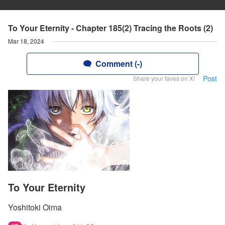
To Your Eternity - Chapter 185(2) Tracing the Roots (2)
Mar 18, 2024
Comment (-)
Post
Share your faves on X!
To Your Eternity
Yoshitoki Oima