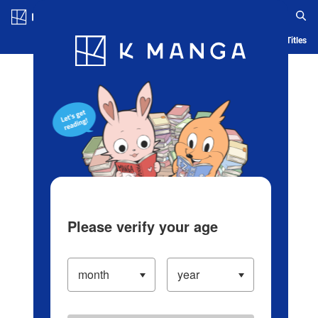
Log in/Create Account
Blog
App
Ranking
History
Serialized Titles
Please verify your age