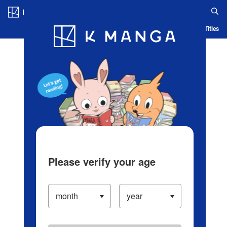
Log in/Create Account
Blog
App
Ranking
History
Serialized Titles
Please verify your age