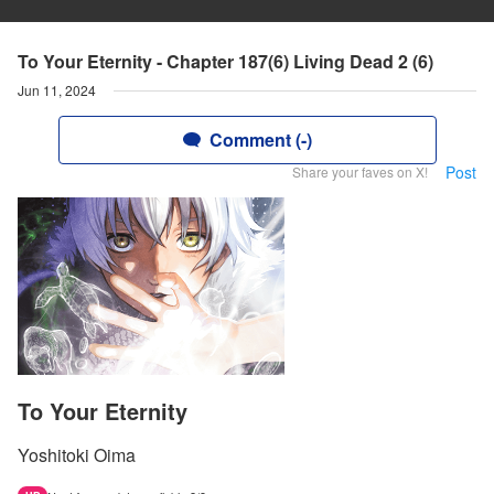
To Your Eternity - Chapter 187(6) Living Dead 2 (6)
Jun 11, 2024
Comment (-)
Post
Share your faves on X!
To Your Eternity
Yoshitoki Oima