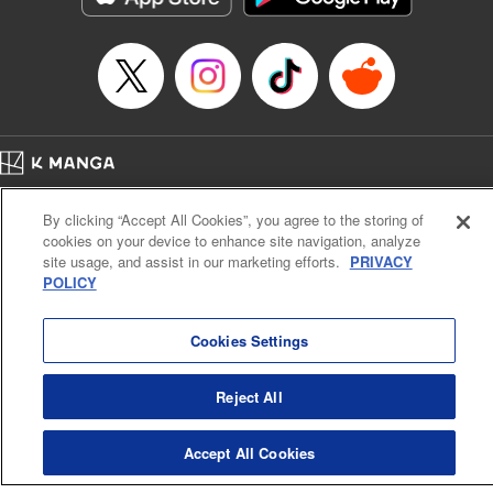
Episode Details
Released: Jun 11, 2024
Book Length: 8 pages
Price: 69p
Home
Company
Help
Terms of Service
Privacy policy
By clicking “Accept All Cookies”, you agree to the storing of
Cal. Bus & Prof. Code
Manga Reader
cookies on your device to enhance site navigation, analyze
Notations based on the Act on Specified Commercial Transactions and the Act on
site usage, and assist in our marketing efforts.
PRIVACY
Payment Service
POLICY
Do Not Sell or Share My Personal Information
Contact Us
HTML Sitemap
Cookies Settings
Reject All
Accept All Cookies
K MANGA is an authorized digital distribution service.
©
KODANSHA LTD.
ALL RIGHTS RESERVED.