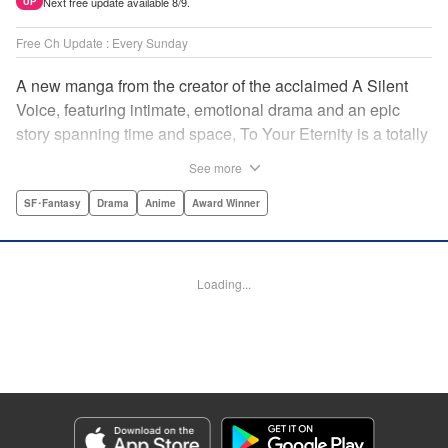
Next free update available 8/9.
UP
Free Ch Update : Every Sunday
A new manga from the creator of the acclaimed A Silent
Voice, featuring intimate, emotional drama and an epic
story spanning time and space, To Your Eternity is a totally
unique and moving manga about death, life, reincarnation,
See more
and the nature of love.par par A lonely boy wandering the
Arctic regions of North America meets a wolf, and the two
SF･Fantasy
Drama
Anime
Award Winner
become fast friends, depending on each other to survive
the harsh environment. But the boy has a history, and the
wolf is more than meets the eye as well " Translation by
Loading...
Steven LeCroy, Lettering by Darren Smith, Editing by
Alexandra Swanson, YKS Services LLC/SKY JAPAN, Inc.
Manga Details
Category: Manga
Genre: SF･Fantasy, Drama, Anime, Award Winner
Title in Japanese: 不滅のあなたへ