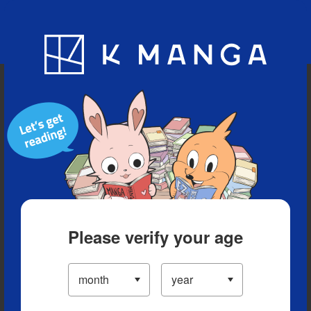
Blog
App
Ranking
History
Serialized Titles
Please verify your age