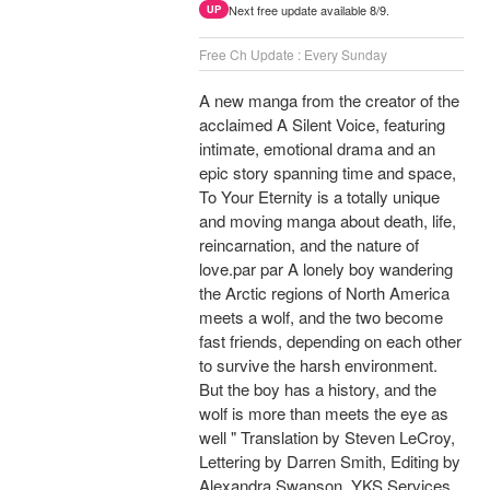
Next free update available 8/9.
UP
Free Ch Update : Every Sunday
A new manga from the creator of the
acclaimed A Silent Voice, featuring
intimate, emotional drama and an
epic story spanning time and space,
To Your Eternity is a totally unique
and moving manga about death, life,
reincarnation, and the nature of
love.par par A lonely boy wandering
the Arctic regions of North America
meets a wolf, and the two become
fast friends, depending on each other
to survive the harsh environment.
But the boy has a history, and the
wolf is more than meets the eye as
well " Translation by Steven LeCroy,
Lettering by Darren Smith, Editing by
Alexandra Swanson, YKS Services