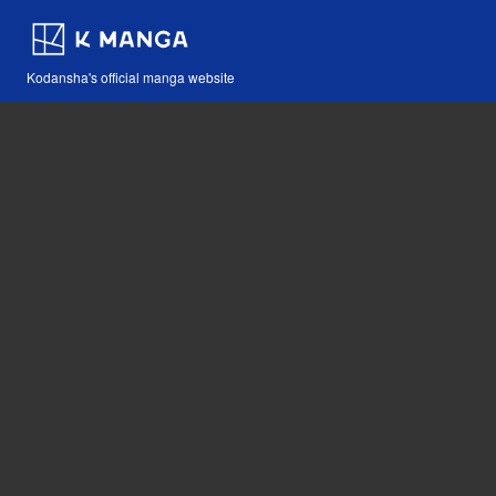
Kodansha's official manga website