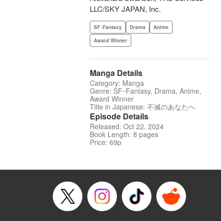
LLC/SKY JAPAN, Inc.
SF･Fantasy
Drama
Anime
Award Winner
Manga Details
Category: Manga
Genre: SF･Fantasy, Drama, Anime,
Award Winner
Title in Japanese: 不滅のあなたへ
Episode Details
Released: Oct 22, 2024
Book Length: 8 pages
Price: 69p