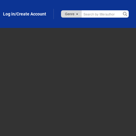
Log in/Create Account