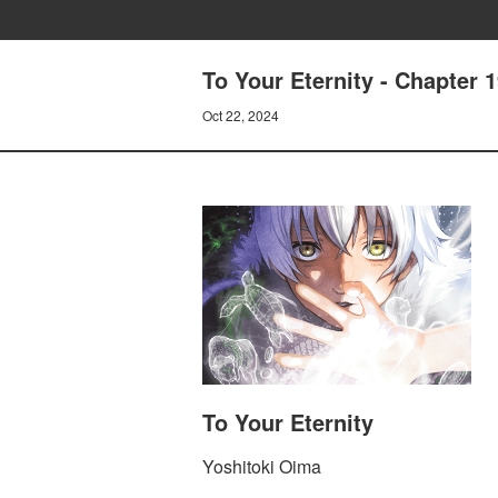
To Your Eternity - Chapter 
Oct 22, 2024
To Your Eternity
Yoshitoki Oima