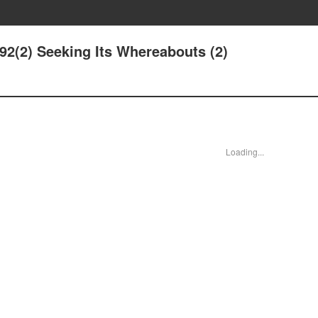
192(2) Seeking Its Whereabouts (2)
Loading...