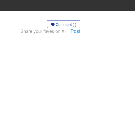
Comment (-)
Post
Share your faves on X!