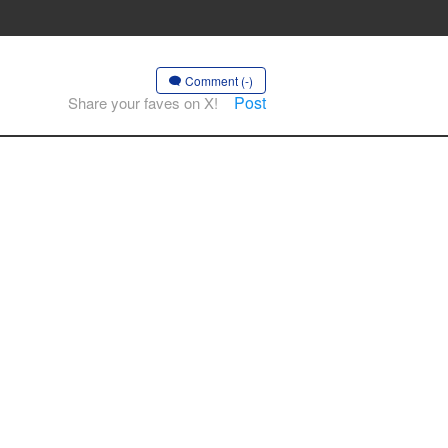
Comment (-)
Post
Share your faves on X!