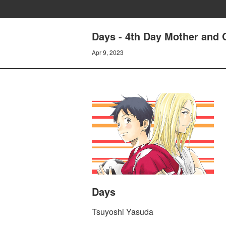
Days - 4th Day Mother and 
Apr 9, 2023
Days
Tsuyoshi Yasuda