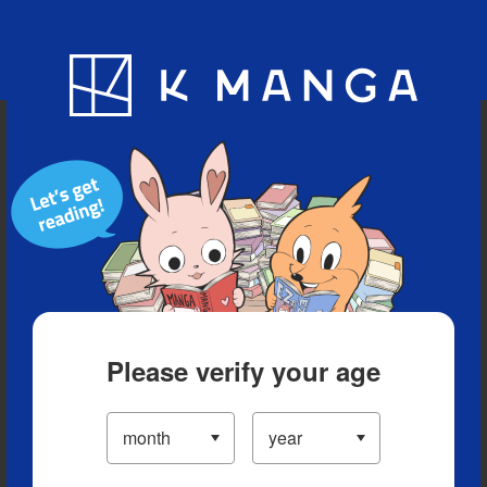
Blog
App
Ranking
History
Serialized Titles
Please verify your age