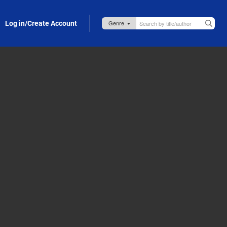
Log in/Create Account