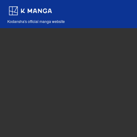
Kodansha's official manga website