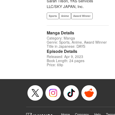
Sarah Tilson, YKS Services
LLC/SKY JAPAN, Inc.
Sports
Anime
Award Winner
Manga Details
Category: Manga
Genre: Sports, Anime, Award Winner
Title in Japanese: DAYS
Episode Details
Released: Apr 9, 2023
Book Length: 24 pages
Price: 69p
Home
Company
Help
Terms