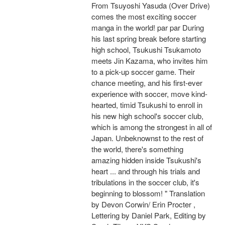
From Tsuyoshi Yasuda (Over Drive)
comes the most exciting soccer
manga in the world! par par During
his last spring break before starting
high school, Tsukushi Tsukamoto
meets Jin Kazama, who invites him
to a pick-up soccer game. Their
chance meeting, and his first-ever
experience with soccer, move kind-
hearted, timid Tsukushi to enroll in
his new high school's soccer club,
which is among the strongest in all of
Japan. Unbeknownst to the rest of
the world, there's something
amazing hidden inside Tsukushi's
heart ... and through his trials and
tribulations in the soccer club, it's
beginning to blossom! " Translation
by Devon Corwin/ Erin Procter ,
Lettering by Daniel Park, Editing by