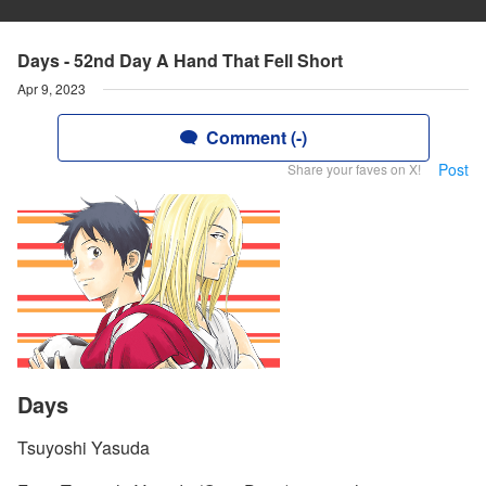
Days - 52nd Day A Hand That Fell Short
Apr 9, 2023
Comment (-)
Post
Share your faves on X!
Days
Tsuyoshi Yasuda