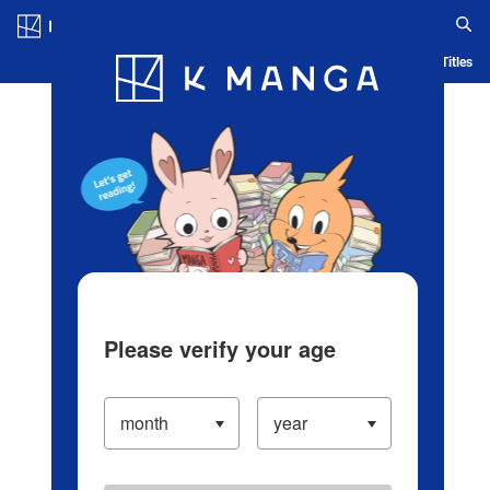
Log in/Create Account
Blog
App
Ranking
History
Serialized Titles
Please verify your age