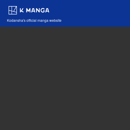
Kodansha's official manga website