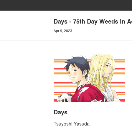
Days - 75th Day Weeds in A
Apr 9, 2023
Days
Tsuyoshi Yasuda