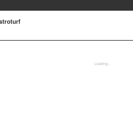
stroturf
Loading...