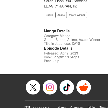
Sarah Tilson, YKS Services
LLC/SKY JAPAN, Inc.
Sports
Anime
Award Winner
Manga Details
Category: Manga
Genre: Sports, Anime, Award Winner
Title in Japanese: DAYS
Episode Details
Released: Apr 9, 2023
Book Length: 19 pages
Price: 69p
Home
Company
Help
Terms