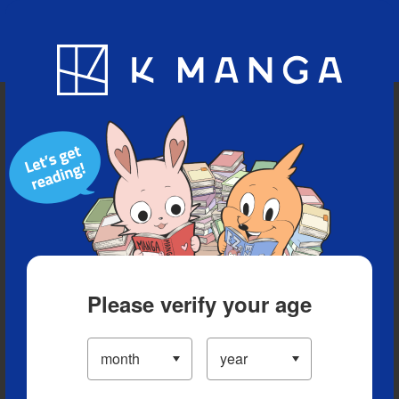
Blog
App
Ranking
History
Serialized Titles
Please verify your age