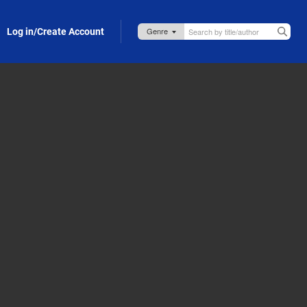
Log in/Create Account