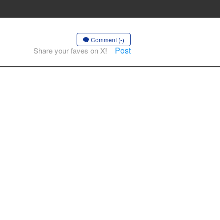
Comment (-)
Post
Share your faves on X!