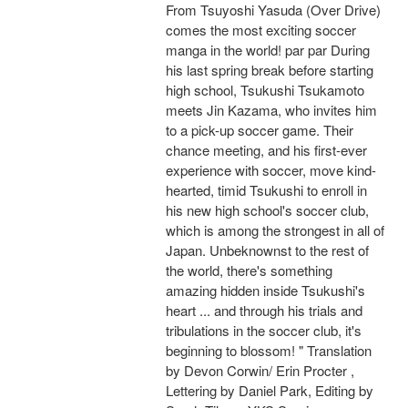
From Tsuyoshi Yasuda (Over Drive)
comes the most exciting soccer
manga in the world! par par During
his last spring break before starting
high school, Tsukushi Tsukamoto
meets Jin Kazama, who invites him
to a pick-up soccer game. Their
chance meeting, and his first-ever
experience with soccer, move kind-
hearted, timid Tsukushi to enroll in
his new high school's soccer club,
which is among the strongest in all of
Japan. Unbeknownst to the rest of
the world, there's something
amazing hidden inside Tsukushi's
heart ... and through his trials and
tribulations in the soccer club, it's
beginning to blossom! " Translation
by Devon Corwin/ Erin Procter ,
Lettering by Daniel Park, Editing by