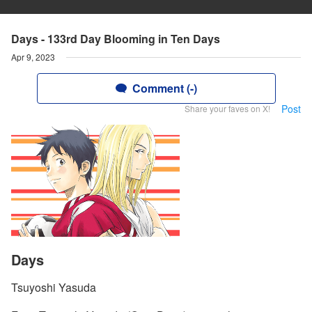
Days - 133rd Day Blooming in Ten Days
Apr 9, 2023
Comment (-)
Post
Share your faves on X!
Days
Tsuyoshi Yasuda