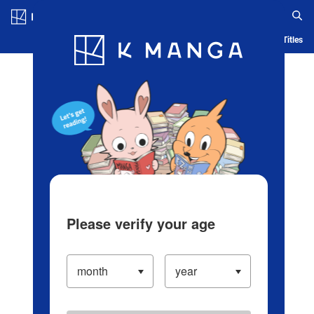
Log in/Create Account
Blog
App
Ranking
History
Serialized Titles
Please verify your age