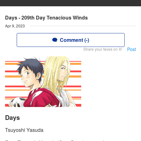
Days - 209th Day Tenacious Winds
Apr 9, 2023
Comment (-)
Post
Share your faves on X!
Days
Tsuyoshi Yasuda