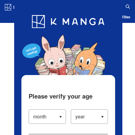
Log in/Create Account
Blog
App
Ranking
History
Serialized Titles
Please verify your age