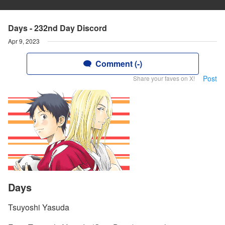
Days - 232nd Day Discord
Apr 9, 2023
Comment (-)
Post
Share your faves on X!
Days
Tsuyoshi Yasuda