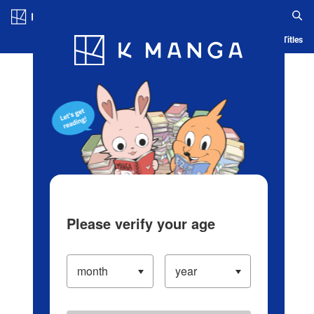
Log in/Create Account
Blog
App
Ranking
History
Serialized Titles
Please verify your age