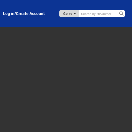
Log in/Create Account