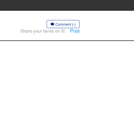
Comment (-)
Post
Share your faves on X!