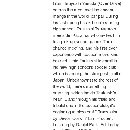
From Tsuyoshi Yasuda (Over Drive)
comes the most exciting soccer
manga in the world! par par During
his last spring break before starting
high school, Tsukushi Tsukamoto
meets Jin Kazama, who invites him
to a pick-up soccer game. Their
chance meeting, and his first-ever
experience with soccer, move kind-
hearted, timid Tsukushi to enroll in
his new high school's soccer club,
which is among the strongest in all of
Japan. Unbeknownst to the rest of
the world, there's something
amazing hidden inside Tsukushi's
heart ... and through his trials and
tribulations in the soccer club, it's
beginning to blossom! " Translation
by Devon Corwin/ Erin Procter ,
Lettering by Daniel Park, Editing by