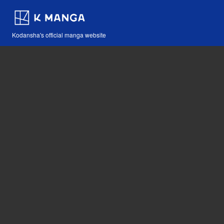
Kodansha's official manga website