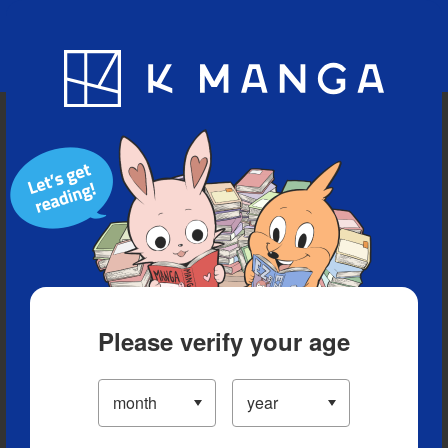
Blog
App
Ranking
History
Serialized Titles
Please verify your age