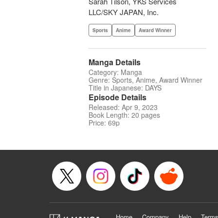
Sarah Tilson, YKS Services
LLC/SKY JAPAN, Inc.
Sports
Anime
Award Winner
Manga Details
Category: Manga
Genre: Sports, Anime, Award Winner
Title in Japanese: DAYS
Episode Details
Released: Apr 9, 2023
Book Length: 20 pages
Price: 69p
Home
Company
Help
Terms