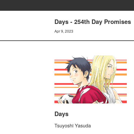
Days - 254th Day Promises
Apr 9, 2023
Days
Tsuyoshi Yasuda