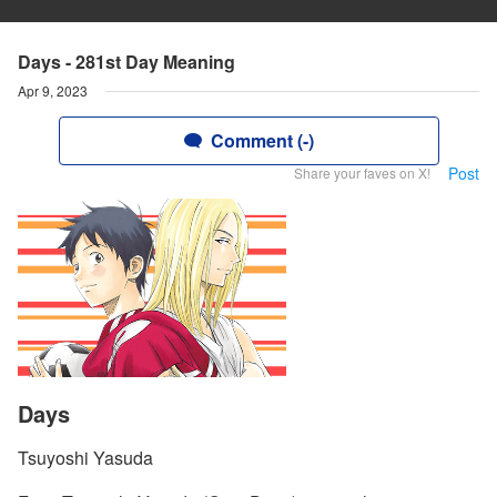
Days - 281st Day Meaning
Apr 9, 2023
Comment (-)
Post
Share your faves on X!
Days
Tsuyoshi Yasuda