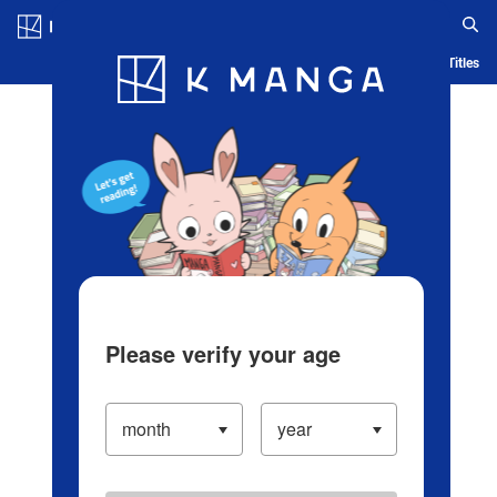
Log in/Create Account
Blog
App
Ranking
History
Serialized Titles
Please verify your age