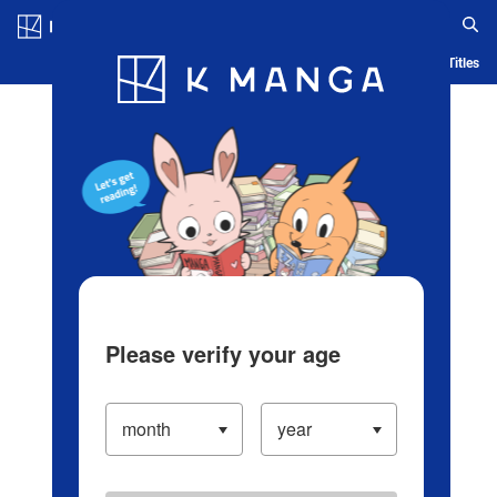
Log in/Create Account
Blog
App
Ranking
History
Serialized Titles
Please verify your age