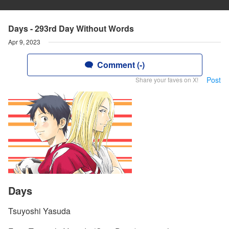
Days - 293rd Day Without Words
Apr 9, 2023
Comment (-)
Post
Share your faves on X!
Days
Tsuyoshi Yasuda