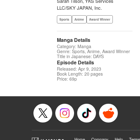
Sarah Tilson, YKS Services
LLC/SKY JAPAN, Inc.
Sports
Anime
Award Winner
Manga Details
Category: Manga
Genre: Sports, Anime, Award Winner
Title in Japanese: DAYS
Episode Details
Released: Apr 9, 2023
Book Length: 20 pages
Price: 69p
Home
Company
Help
Terms