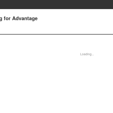
g for Advantage
Loading...