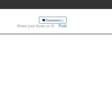
Comment (-)
Post
Share your faves on X!