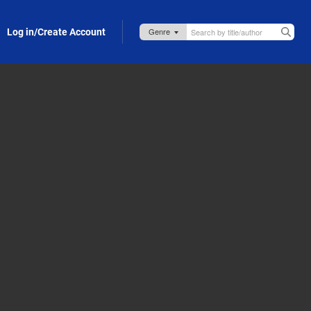
Log in/Create Account