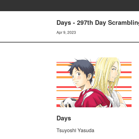
Days - 297th Day Scramblin
Apr 9, 2023
Days
Tsuyoshi Yasuda