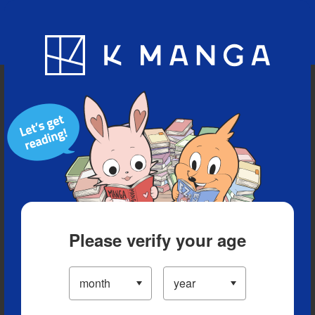
Blog
App
Ranking
History
Serialized Titles
Please verify your age