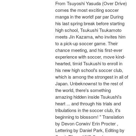
From Tsuyoshi Yasuda (Over Drive)
comes the most exciting soccer
manga in the world! par par During
his last spring break before starting
high school, Tsukushi Tsukamoto
meets Jin Kazama, who invites him
to a pick-up soccer game. Their
chance meeting, and his first-ever
experience with soccer, move kind-
hearted, timid Tsukushi to enroll in
his new high school's soccer club,
which is among the strongest in all of
Japan. Unbeknownst to the rest of
the world, there's something
amazing hidden inside Tsukushi's
heart ... and through his trials and
tribulations in the soccer club, it's
beginning to blossom! " Translation
by Devon Corwin/ Erin Procter ,
Lettering by Daniel Park, Editing by