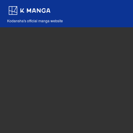
Kodansha's official manga website