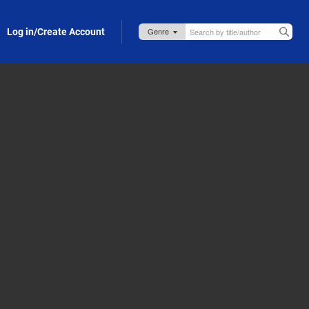
Log in/Create Account