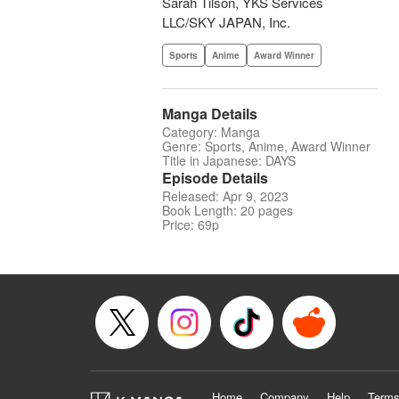
Sarah Tilson, YKS Services
LLC/SKY JAPAN, Inc.
Sports
Anime
Award Winner
Manga Details
Category: Manga
Genre: Sports, Anime, Award Winner
Title in Japanese: DAYS
Episode Details
Released: Apr 9, 2023
Book Length: 20 pages
Price: 69p
Home
Company
Help
Terms