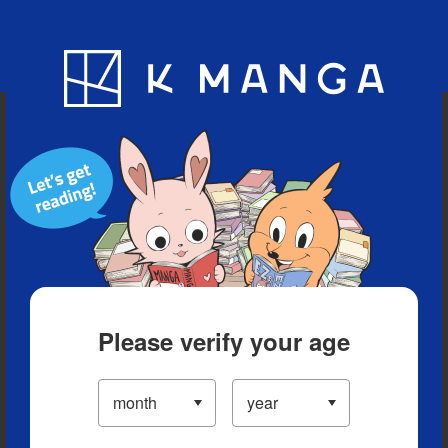
Blog
App
Ranking
History
Serialized Titles
Please verify your age