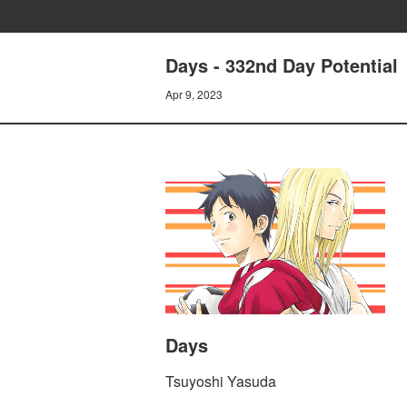
Days - 332nd Day Potential
Apr 9, 2023
Days
Tsuyoshi Yasuda