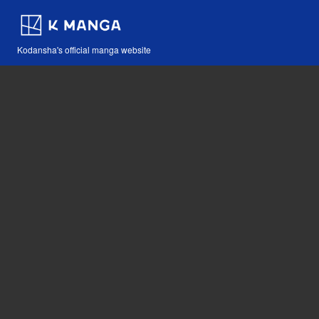
Kodansha's official manga website