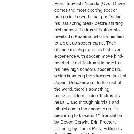
From Tsuyoshi Yasuda (Over Drive)
comes the most exciting soccer
manga in the world! par par During
his last spring break before starting
high school, Tsukushi Tsukamoto
meets Jin Kazama, who invites him
to a pick-up soccer game. Their
chance meeting, and his first-ever
experience with soccer, move kind-
hearted, timid Tsukushi to enroll in
his new high school's soccer club,
which is among the strongest in all of
Japan. Unbeknownst to the rest of
the world, there's something
amazing hidden inside Tsukushi's
heart ... and through his trials and
tribulations in the soccer club, it's
beginning to blossom! " Translation
by Devon Corwin/ Erin Procter ,
Lettering by Daniel Park, Editing by