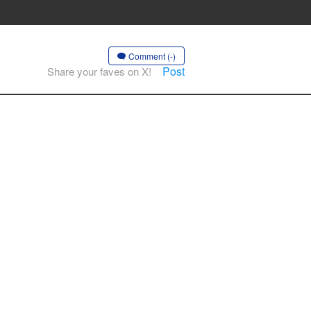
Comment (-)
Post
Share your faves on X!