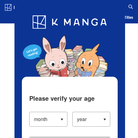
Log in/Create Account
Blog
App
Ranking
History
Serialized Titles
Please verify your age