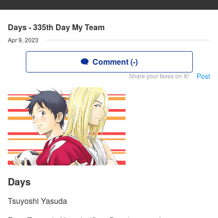
Days - 335th Day My Team
Apr 9, 2023
Comment (-)
Post
Share your faves on X!
Days
Tsuyoshi Yasuda