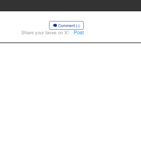
Comment (-)
Post
Share your faves on X!