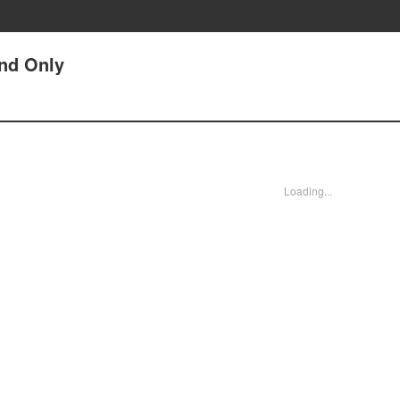
and Only
Loading...