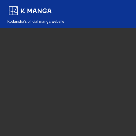
Kodansha's official manga website