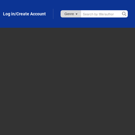
Log in/Create Account