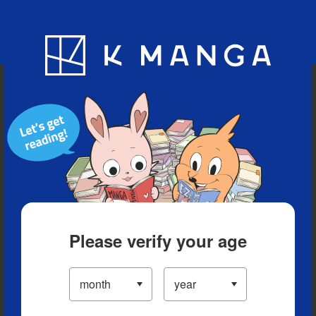
Blog
App
Ranking
History
Serialized Titles
Please verify your age