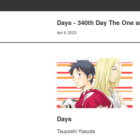
Days - 340th Day The One 
Apr 9, 2023
Days
Tsuyoshi Yasuda