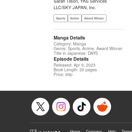
Sarah Tilson, YKS Services
LLC/SKY JAPAN, Inc.
Sports
Anime
Award Winner
Manga Details
Category: Manga
Genre: Sports, Anime, Award Winner
Title in Japanese: DAYS
Episode Details
Released: Apr 9, 2023
Book Length: 20 pages
Price: 69p
Home
Company
Help
Terms