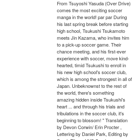
From Tsuyoshi Yasuda (Over Drive)
comes the most exciting soccer
manga in the world! par par During
his last spring break before starting
high school, Tsukushi Tsukamoto
meets Jin Kazama, who invites him
to a pick-up soccer game. Their
chance meeting, and his first-ever
experience with soccer, move kind-
hearted, timid Tsukushi to enroll in
his new high school's soccer club,
which is among the strongest in all of
Japan. Unbeknownst to the rest of
the world, there's something
amazing hidden inside Tsukushi's
heart ... and through his trials and
tribulations in the soccer club, it's
beginning to blossom! " Translation
by Devon Corwin/ Erin Procter ,
Lettering by Daniel Park, Editing by