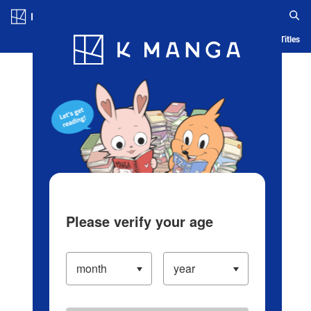
Log in/Create Account
Blog
App
Ranking
History
Serialized Titles
Please verify your age