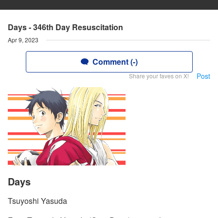
Days - 346th Day Resuscitation
Apr 9, 2023
Comment (-)
Post
Share your faves on X!
Days
Tsuyoshi Yasuda