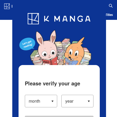
Log in/Create Account
Blog
App
Ranking
History
Serialized Titles
Please verify your age