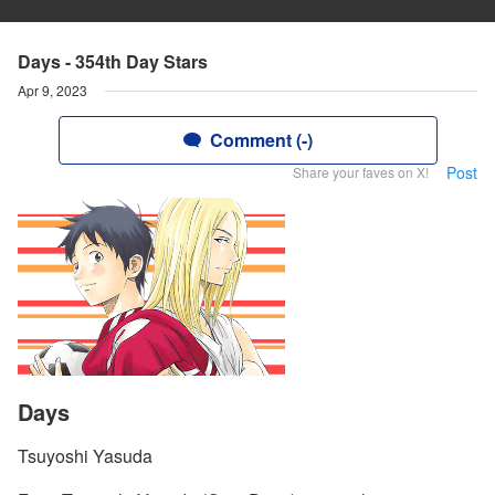
Days - 354th Day Stars
Apr 9, 2023
Comment (-)
Post
Share your faves on X!
Days
Tsuyoshi Yasuda