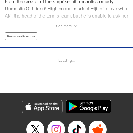
From the creator of the surprise-hit romantic comedy
Domestic Girlfriend! High school student Eiji is in love with
Aki, the head of the tennis team, but he is unable to ask her
out. Another student, Yuki, discovers his obsession with
See more
Aki, and promises to help him get closer to her … but
Yuki’s help comes at a cost, and soon, the analytical,
Romance･Romcom
strategic Eiji finds himself deep in the messy turmoil of
emotion … " Translation by Nate Derr, Lettering by Jan Lan
Ivan Concepcion, Editing by Sarah Tilson, YKS Services
Loading...
LLC/SKY JAPAN, Inc.
Manga Details
Category: Manga
Genre: Romance･Romcom
Title in Japanese: ＧＥ～グッドエンディング～
Episode Details
Released: Apr 9, 2023
Book Length: 18 pages
Price: 69p