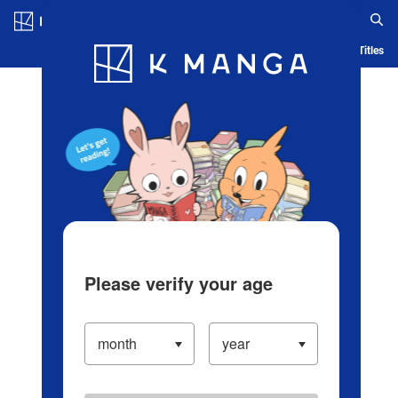
Log in/Create Account
Blog
App
Ranking
History
Serialized Titles
Please verify your age