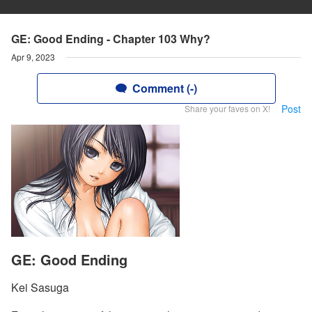
GE: Good Ending - Chapter 103 Why?
Apr 9, 2023
Comment (-)
Post
Share your faves on X!
GE: Good Ending
Kei Sasuga