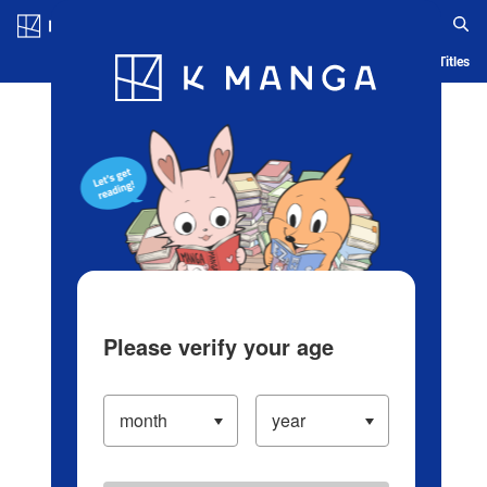
Log in/Create Account
Blog
App
Ranking
History
Serialized Titles
Please verify your age