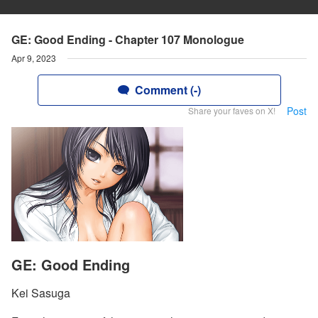
GE: Good Ending - Chapter 107 Monologue
Apr 9, 2023
Comment (-)
Post
Share your faves on X!
GE: Good Ending
Kei Sasuga