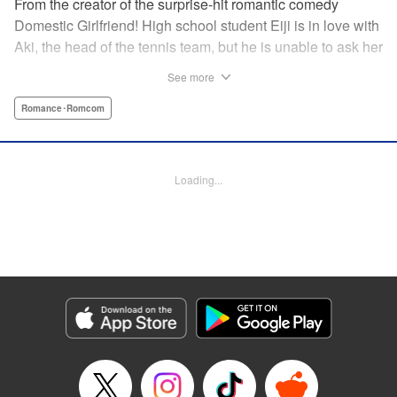
From the creator of the surprise-hit romantic comedy
Domestic Girlfriend! High school student Eiji is in love with
Aki, the head of the tennis team, but he is unable to ask her
out. Another student, Yuki, discovers his obsession with
See more
Aki, and promises to help him get closer to her … but
Yuki’s help comes at a cost, and soon, the analytical,
Romance･Romcom
strategic Eiji finds himself deep in the messy turmoil of
emotion … " Translation by Nate Derr, Lettering by Jan Lan
Ivan Concepcion, Editing by Sarah Tilson, YKS Services
Loading...
LLC/SKY JAPAN, Inc.
Manga Details
Category: Manga
Genre: Romance･Romcom
Title in Japanese: ＧＥ～グッドエンディング～
Episode Details
Released: Apr 9, 2023
Book Length: 18 pages
Price: 69p