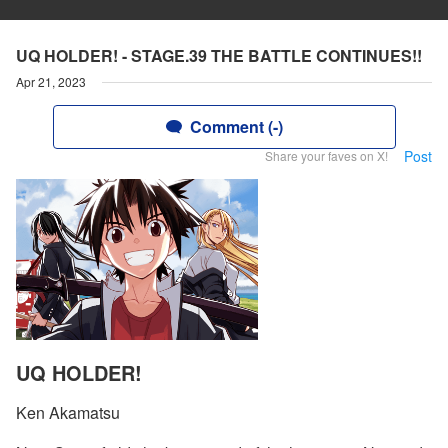
UQ HOLDER! - STAGE.39 THE BATTLE CONTINUES!!
Apr 21, 2023
Comment (-)
Post
Share your faves on X!
UQ HOLDER!
Ken Akamatsu