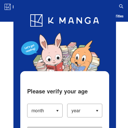
Log in/Create Account
Blog
App
Ranking
History
Serialized Titles
Please verify your age