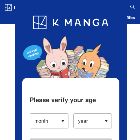
Log in/Create Account
Blog
App
Ranking
History
Serialized Titles
Please verify your age