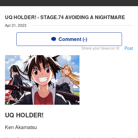
UQ HOLDER! - STAGE.74 AVOIDING A NIGHTMARE
Apr 21, 2023
Comment (-)
Post
Share your faves on X!
UQ HOLDER!
Ken Akamatsu