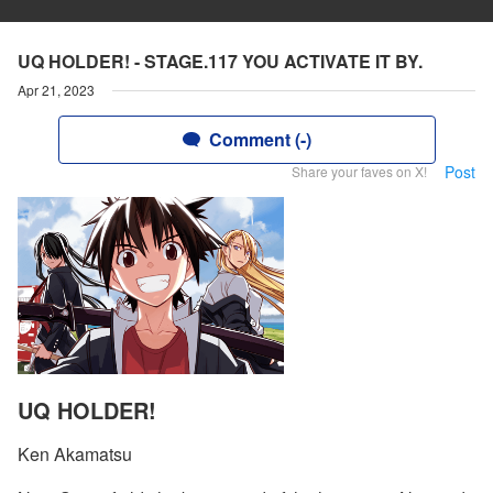
UQ HOLDER! - STAGE.117 YOU ACTIVATE IT BY.
Apr 21, 2023
Comment (-)
Post
Share your faves on X!
UQ HOLDER!
Ken Akamatsu