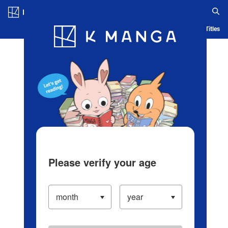
Log in/Create Account
Blog
App
Ranking
History
Serialized Titles
Please verify your age