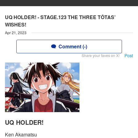
UQ HOLDER! - STAGE.123 THE THREE TŌTAS’
WISHES!
Apr 21, 2023
Comment (-)
Post
Share your faves on X!
UQ HOLDER!
Ken Akamatsu