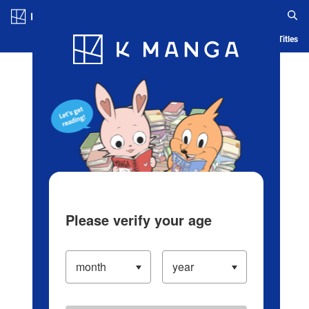
Log in/Create Account
Blog
App
Ranking
History
Serialized Titles
Please verify your age