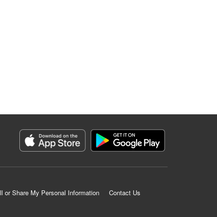
ll or Share My Personal Information
Contact Us