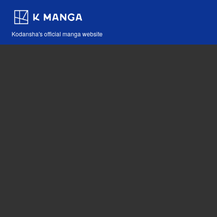
Kodansha's official manga website