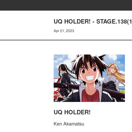
UQ HOLDER! - STAGE.138(
Apr 21, 2023
UQ HOLDER!
Ken Akamatsu