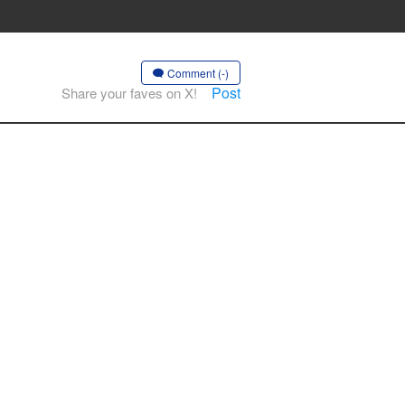
Comment (-)
Post
Share your faves on X!