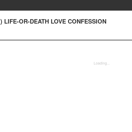
1) LIFE-OR-DEATH LOVE CONFESSION
Loading...