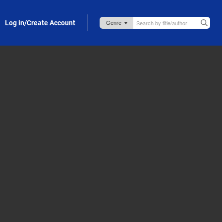
Log in/Create Account