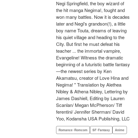
Negi Springfield, the boy wizard of
the hit manga Negima!, fought and
won many battles. Now it is decades
later and Negi's grandson(!), a little
boy name Touta, dreams of leaving
his quiet village and heading to the
City. But first he must defeat his
teacher ... the immortal vampire,
Evangeline! Witness the dramatic
beginning of a futuristic battle fantasy
—the newest series by Ken
Akamatsu, creator of Love Hina and
Negima! " Translation by Alethea
Nibley & Athena Nibley, Lettering by
James Dashiell, Editing by Lauren
Scanlan/ Megan McPherson/ Tiff
ferentini/ Jennifer Sherman/ David
Yoo, Kodansha USA Publishing, LLC
Romance･Romcom
SF･Fantasy
Anime