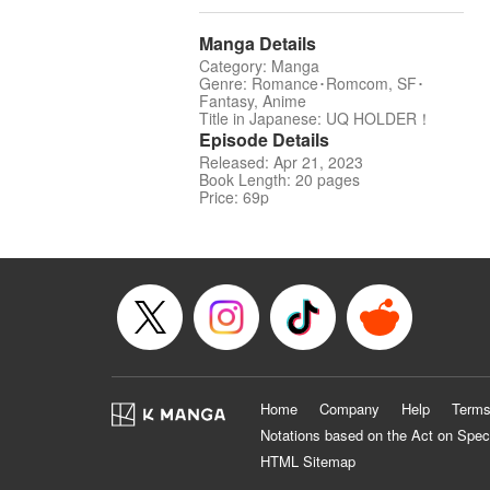
Manga Details
Category: Manga
Genre: Romance･Romcom, SF･
Fantasy, Anime
Title in Japanese: UQ HOLDER！
Episode Details
Released: Apr 21, 2023
Book Length: 20 pages
Price: 69p
Home
Company
Help
Terms
Notations based on the Act on Spec
HTML Sitemap