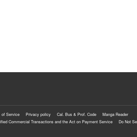
 of Service
Privacy policy
Cal. Bus & Prof. Code
Manga Reader
ified Commercial Transactions and the Act on Payment Service
Do Not Se