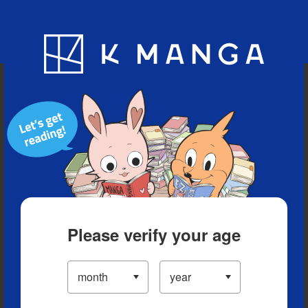
Blog
App
Ranking
History
Serialized Titles
Please verify your age